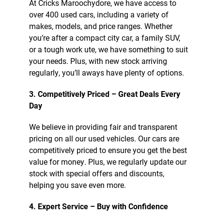
At Cricks Maroochydore, we have access to
over 400 used cars, including a variety of
makes, models, and price ranges. Whether
you’re after a compact city car, a family SUV,
or a tough work ute, we have something to suit
your needs. Plus, with new stock arriving
regularly, you’ll aways have plenty of options.
3. Competitively Priced – Great Deals Every
Day
We believe in providing fair and transparent
pricing on all our used vehicles. Our cars are
competitively priced to ensure you get the best
value for money. Plus, we regularly update our
stock with special offers and discounts,
helping you save even more.
4. Expert Service – Buy with Confidence