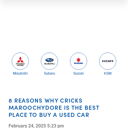
Misubishi
Subaru
Suzuki
KGM
8 REASONS WHY CRICKS
MAROOCHYDORE IS THE BEST
PLACE TO BUY A USED CAR
February 24, 2025 5:23 pm