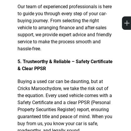
Our team of experienced professionals is here
to guide you through every step of your car-
buying journey. From selecting the right
vehicle to arranging finance and after-sales
support, we provide expert advice and friendly
service to make the process smooth and
hassle-free.
5. Trustworthy & Reliable – Safety Certificate
& Clear PPSR
Buying a used car can be daunting, but at
Cricks Maroochydore, we take the risk out of
the equation. Every used vehicle comes with a
Safety Certificate and a clear PPSR (Personal
Property Securities Register) report, ensuring
guaranteed title and peace of mind. When you
buy from us, you know your car is safe,
roadworthy, and legally sound.