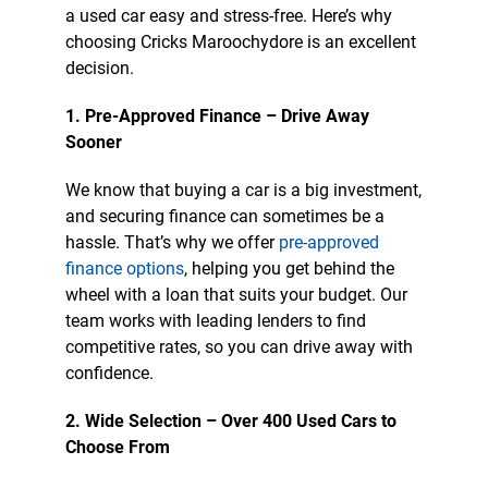
a used car easy and stress-free. Here’s why
choosing Cricks Maroochydore is an excellent
decision.
1. Pre-Approved Finance – Drive Away
Sooner
We know that buying a car is a big investment,
and securing finance can sometimes be a
hassle. That’s why we offer
pre-approved
finance options
, helping you get behind the
wheel with a loan that suits your budget. Our
team works with leading lenders to find
competitive rates, so you can drive away with
confidence.
2. Wide Selection – Over 400 Used Cars to
Choose From