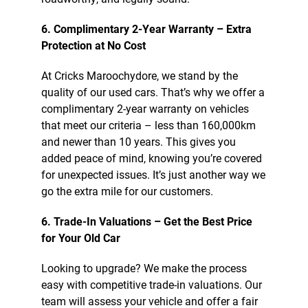
6. Complimentary 2-Year Warranty – Extra
Protection at No Cost
At Cricks Maroochydore, we stand by the
quality of our used cars. That’s why we offer a
complimentary 2-year warranty on vehicles
that meet our criteria – less than 160,000km
and newer than 10 years. This gives you
added peace of mind, knowing you’re covered
for unexpected issues. It’s just another way we
go the extra mile for our customers.
6. Trade-In Valuations – Get the Best Price
for Your Old Car
Looking to upgrade? We make the process
easy with competitive trade-in valuations. Our
team will assess your vehicle and offer a fair