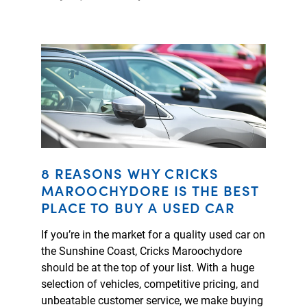
8 REASONS WHY CRICKS
MAROOCHYDORE IS THE BEST
PLACE TO BUY A USED CAR
If you’re in the market for a quality used car on
the Sunshine Coast, Cricks Maroochydore
should be at the top of your list. With a huge
selection of vehicles, competitive pricing, and
unbeatable customer service, we make buying