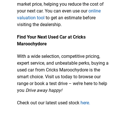
market price, helping you reduce the cost of
your next car. You can even use our
online
valuation tool
to get an estimate before
visiting the dealership.
Find Your Next Used Car at Cricks
Maroochydore
With a wide selection, competitive pricing,
expert service, and unbeatable perks, buying a
used car from Cricks Maroochydore is the
smart choice. Visit us today to browse our
range or book a test drive – we’re here to help
you
Drive away happy!
Check out our latest used stock
here.