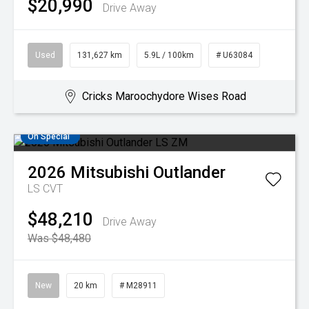
$20,990
Drive Away
Used
131,627 km
5.9L / 100km
# U63084
Cricks Maroochydore Wises Road
On Special
2026
Mitsubishi
Outlander
LS
CVT
$48,210
Drive Away
Was $48,480
New
20 km
# M28911