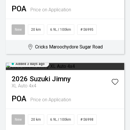
POA
Price on Application
New
20 km
6.9L / 100km
# S6995
Cricks Maroochydore Sugar Road
Added 3 days ago
2026
Suzuki
Jimny
XL Auto 4x4
POA
Price on Application
New
20 km
6.9L / 100km
# S6998