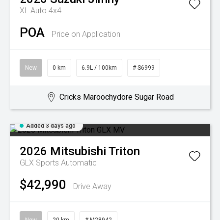
XL Auto 4x4
POA
Price on Application
New
0 km
6.9L / 100km
# S6999
Cricks Maroochydore Sugar Road
Added 3 days ago
2026
Mitsubishi
Triton
GLX
Sports Automatic
$42,990
Drive Away