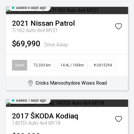
Added 4 days ago
2021
Nissan
Patrol
Ti Y62 Auto 4x4 MY21
$69,990
Drive Away
Used
72,333 km
14.4L / 100km
# UX15294
Cricks Maroochydore Wises Road
Added 7 days ago
2017
ŠKODA
Kodiaq
140TDI Auto 4x4 MY18