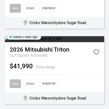
New
20 km
# M28692
Cricks Maroochydore Sugar Road
Added 3 days ago
2026
Mitsubishi
Triton
GLX
Sports Automatic
$41,990
Drive Away
New
20 km
# M28790
Cricks Maroochydore Sugar Road