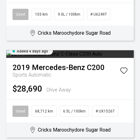
Used
103 km
9.0L / 100km
# U62497
Cricks Maroochydore Sugar Road
Added 4 days ago
2019
Mercedes-Benz
C200
Sports Automatic
$28,690
Drive Away
Used
68,712 km
6.5L / 100km
# UX15267
Cricks Maroochydore Sugar Road