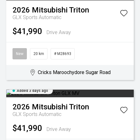
2026
Mitsubishi
Triton
GLX
Sports Automatic
$41,990
Drive Away
New
20 km
# M28693
Cricks Maroochydore Sugar Road
Added 3 days ago
2026
Mitsubishi
Triton
GLX
Sports Automatic
$41,990
Drive Away