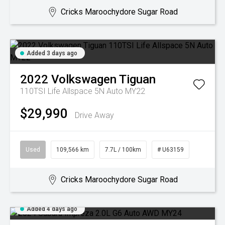
Cricks Maroochydore Sugar Road
Added 3 days ago
2022
Volkswagen
Tiguan
110TSI Life Allspace 5N Auto MY22
$29,990
Drive Away
Used
109,566 km
7.7L / 100km
# U63159
Cricks Maroochydore Sugar Road
Added 4 days ago