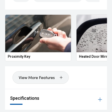
Proximity Key
Heated Door Mirror
View More Features
Specifications