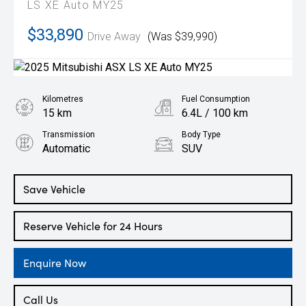
LS XE Auto MY25
$33,890
Drive Away
(Was $39,990)
Kilometres
Fuel Consumption
15 km
6.4L / 100 km
Transmission
Body Type
Automatic
SUV
Engine
1.3L Petrol
Save Vehicle
Reserve Vehicle for 24 Hours
Enquire Now
Call Us