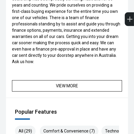
years and counting. We pride ourselves on providing a
first-class buying experience for the entire time you own
one of our vehicles. There is a team of finance
professionals standing by to assist and guide you through
finance options, payments, insurance and extended
warranties on all of our cars. Getting you into your dream
car sooner making the process quick and easy. We can
even have a finance pre-approval in place and have any
car sent directly to your doorstep anywhere in Australia.
Ask us how.
VIEW MORE
Popular Features
All (29)
Comfort & Convenience (7)
Technology (7)