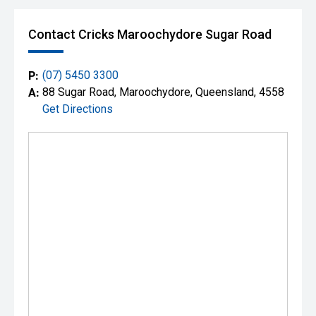
Contact Cricks Maroochydore Sugar Road
P:
(07) 5450 3300
A:
88 Sugar Road, Maroochydore, Queensland, 4558
Get Directions