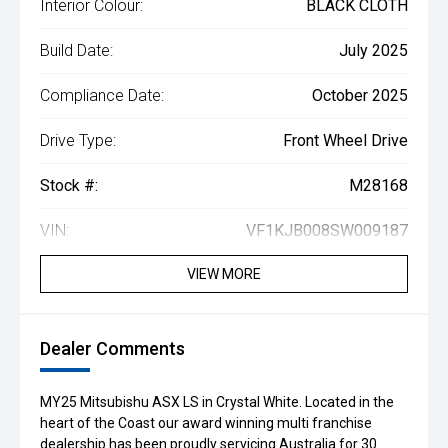
Interior Colour:
BLACK CLOTH
Build Date:
July 2025
Compliance Date:
October 2025
Drive Type:
Front Wheel Drive
Stock #:
M28168
VIN:
VF1KJB008SW009187
VIEW MORE
Dealer Comments
MY25 Mitsubishu ASX LS in Crystal White. Located in the
heart of the Coast our award winning multi franchise
dealership has been proudly servicing Australia for 30