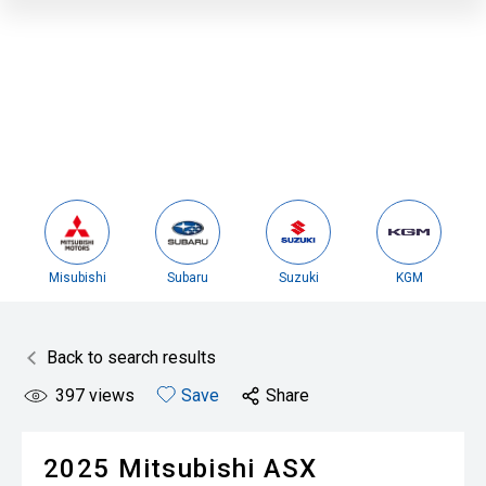
Misubishi
Subaru
Suzuki
KGM
Back to search results
397
views
Save
Share
2025
Mitsubishi
ASX