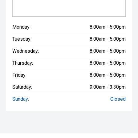
Monday:
8:00am - 5:00pm
Tuesday:
8:00am - 5:00pm
Wednesday:
8:00am - 5:00pm
Thursday:
8:00am - 5:00pm
Friday:
8:00am - 5:00pm
Saturday:
9:00am - 3:30pm
Sunday:
Closed