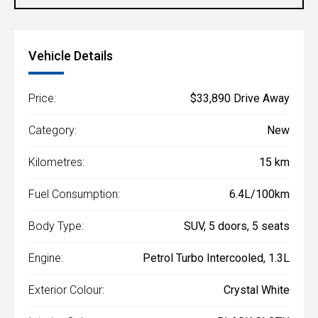
Vehicle Details
Price:
$33,890 Drive Away
Category:
New
Kilometres:
15 km
Fuel Consumption:
6.4L/100km
Body Type:
SUV, 5 doors, 5 seats
Engine:
Petrol Turbo Intercooled, 1.3L
Exterior Colour:
Crystal White