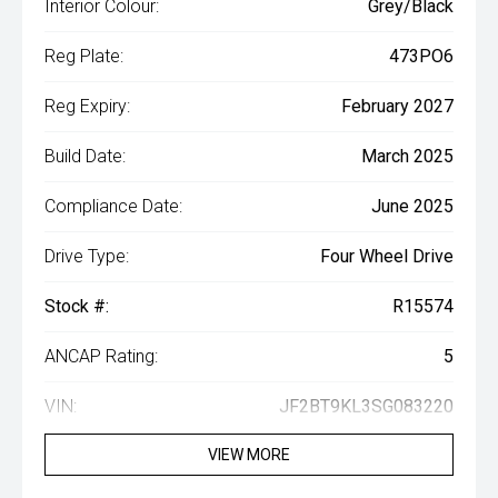
Interior Colour:
Grey/Black
Reg Plate:
473PO6
Reg Expiry:
February 2027
Build Date:
March 2025
Compliance Date:
June 2025
Drive Type:
Four Wheel Drive
Stock #:
R15574
ANCAP Rating:
5
VIN:
JF2BT9KL3SG083220
VIEW MORE