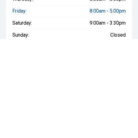
Friday:
8:00am - 5:00pm
Saturday:
9:00am - 3:30pm
Sunday:
Closed
Stock
New Vehicles
We are social
Demo Vehicles
Used Vehicles