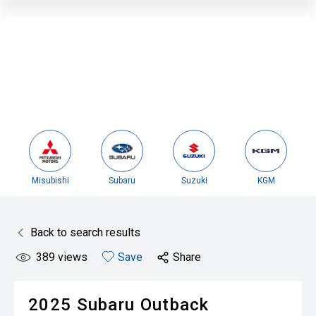
Misubishi
Subaru
Suzuki
KGM
Back to search results
389
views
Save
Share
2025
Subaru
Outback