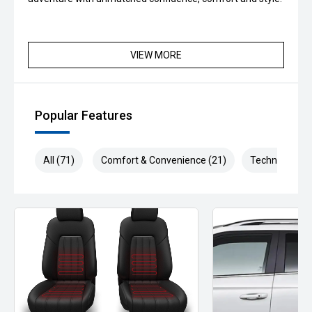
VIEW MORE
Popular Features
All (71)
Comfort & Convenience (21)
Technology (1