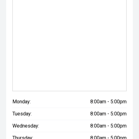
Monday:
8:00am - 5:00pm
Tuesday:
8:00am - 5:00pm
Wednesday:
8:00am - 5:00pm
Thursday:
8:00am - 5:00pm