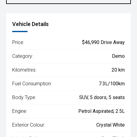
Vehicle Details
Price:
$46,990 Drive Away
Category:
Demo
Kilometres:
20 km
Fuel Consumption:
7.3L/100km
Body Type:
SUV, 5 doors, 5 seats
Engine:
Petrol Aspirated, 2.5L
Exterior Colour:
Crystal White