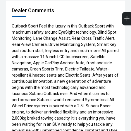
Dealer Comments
Outback Sport Feel the luxury in this Outback Sport with
maximum safety around EyeSight technology, Blind Spot
Monitoring, Lane Change Assist, Rear Cross Traffic Alert,
Rear-View Camera, Driver Monitoring System, Smart Key
push button start, keyless entry and much more! All paired
with a massive 11.6 inch LCD touchscreen, Satellite
Navigation, Apple CarPlay Android Auto, front and side
cameras, Green Sports Trim, Electric Tailgate, Water-
repellent & heated seats and Electric Seats. After years of
continuous innovation, a new generation of adventure
begins with the most technologically advanced and
luxurious Subaru Outback ever. And when it comes to
performance Subarus world-renowned Symmetrical All-
Wheel Drive system is paired with a 2.5L Subaru Boxer
engine, to deliver unrivalled flexibility and an impressive
2,000kg braked towing capacity. It is everything you have
been waiting for in an SUV, ready to help you tackle any
adventure with unmatched confidence, comfort and style.