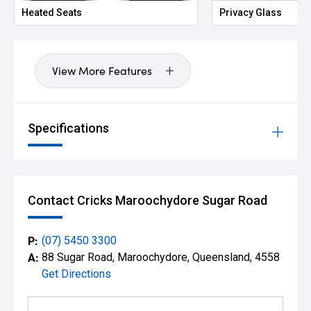
Heated Seats
Privacy Glass
View More Features
Specifications
Contact Cricks Maroochydore Sugar Road
P:
(07) 5450 3300
A:
88 Sugar Road, Maroochydore, Queensland, 4558
Get Directions