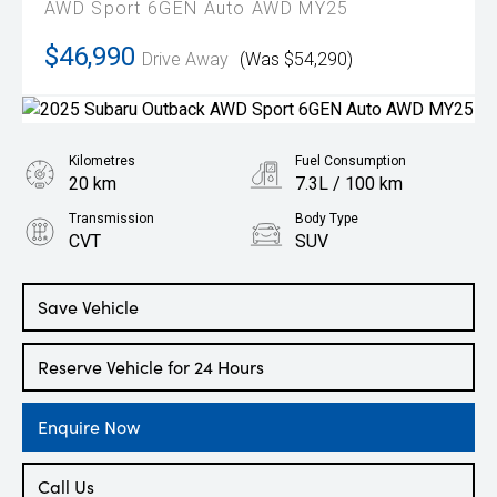
AWD Sport 6GEN Auto AWD MY25
$46,990
Drive Away
(Was $54,290)
Kilometres
Fuel Consumption
20 km
7.3L / 100 km
Transmission
Body Type
CVT
SUV
Engine
2.5L Petrol
Save Vehicle
Reserve Vehicle for 24 Hours
Enquire Now
Call Us