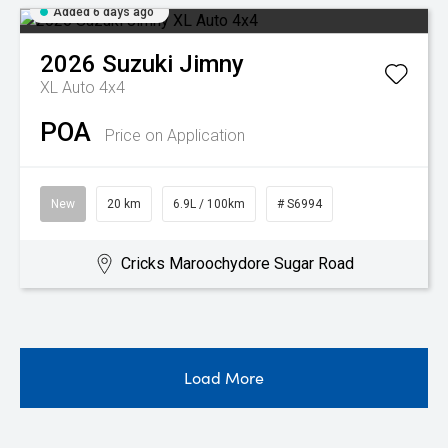
Added 6 days ago
2026
Suzuki
Jimny
XL Auto 4x4
POA
Price on Application
New
20 km
6.9L / 100km
# S6994
Cricks Maroochydore Sugar Road
Load More