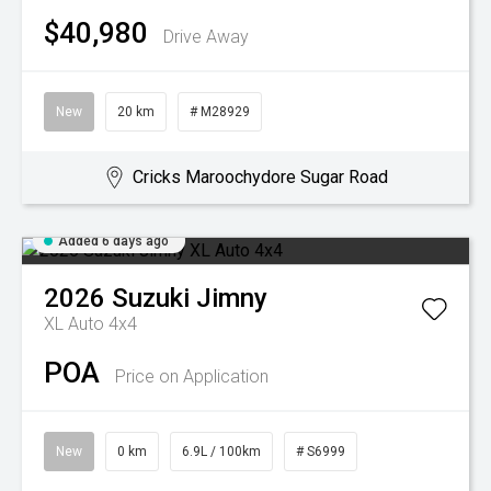
$40,980
Drive Away
New
20 km
# M28929
Cricks Maroochydore Sugar Road
Added 6 days ago
2026
Suzuki
Jimny
XL Auto 4x4
POA
Price on Application
New
0 km
6.9L / 100km
# S6999