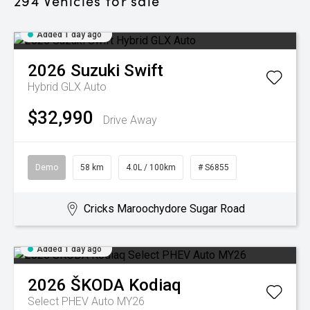
294
Vehicles for sale
Added 1 day ago
2026
Suzuki
Swift
Hybrid GLX Auto
$32,990
Drive Away
Demo
58 km
4.0L / 100km
# S6855
Cricks Maroochydore Sugar Road
Added 1 day ago
2026
ŠKODA
Kodiaq
Select PHEV Auto MY26