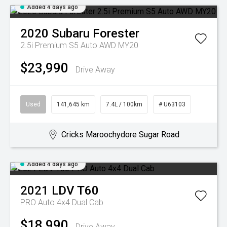
Added 4 days ago
2020
Subaru
Forester
2.5i Premium S5 Auto AWD MY20
$23,990
Drive Away
Used
141,645 km
7.4L / 100km
# U63103
Cricks Maroochydore Sugar Road
Added 4 days ago
2021
LDV
T60
PRO Auto 4x4 Dual Cab
$18,990
Drive Away