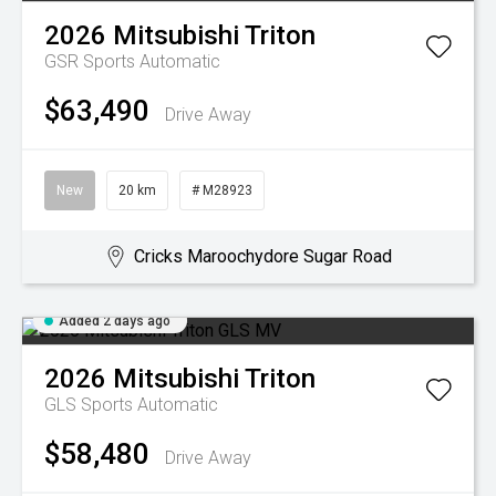
2026
Mitsubishi
Triton
GSR
Sports Automatic
$63,490
Drive Away
New
20 km
# M28923
Cricks Maroochydore Sugar Road
Added 2 days ago
2026
Mitsubishi
Triton
GLS
Sports Automatic
$58,480
Drive Away