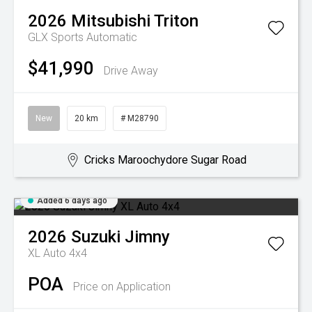
2026
Mitsubishi
Triton
GLX
Sports Automatic
$41,990
Drive Away
New
20 km
# M28790
Cricks Maroochydore Sugar Road
Added 6 days ago
2026
Suzuki
Jimny
XL Auto 4x4
POA
Price on Application