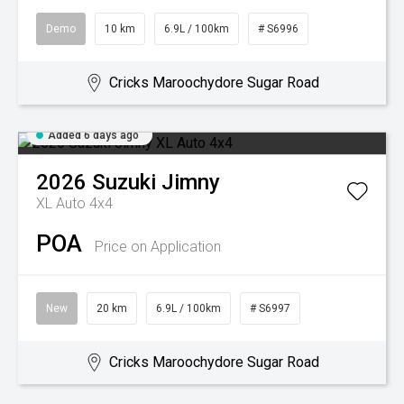
Demo
10 km
6.9L / 100km
# S6996
Cricks Maroochydore Sugar Road
Added 6 days ago
2026
Suzuki
Jimny
XL Auto 4x4
POA
Price on Application
New
20 km
6.9L / 100km
# S6997
Cricks Maroochydore Sugar Road