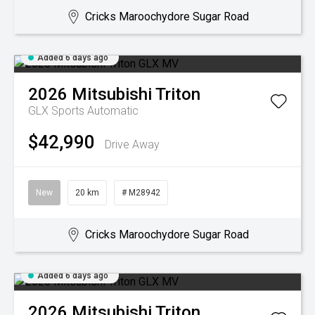
Cricks Maroochydore Sugar Road
Added 6 days ago
2026
Mitsubishi
Triton
GLX
Sports Automatic
$42,990
Drive Away
New
20 km
# M28942
Cricks Maroochydore Sugar Road
Added 6 days ago
2026
Mitsubishi
Triton