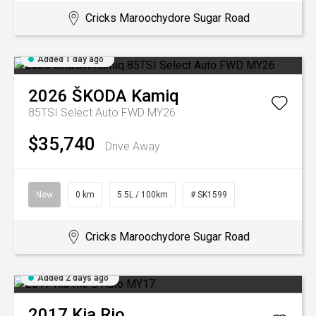
Cricks Maroochydore Sugar Road
Added 1 day ago
2026
ŠKODA
Kamiq
85TSI Select Auto FWD MY26
$35,740
Drive Away
New
0 km
5.5L / 100km
# SK1599
Cricks Maroochydore Sugar Road
Added 2 days ago
2017
Kia
Rio