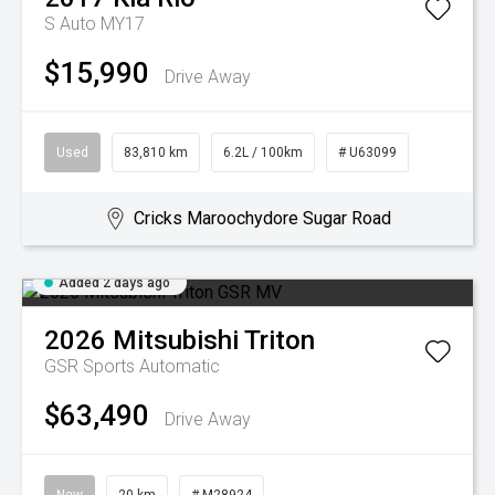
S Auto MY17
$15,990
Drive Away
Used
83,810 km
6.2L / 100km
# U63099
Cricks Maroochydore Sugar Road
Added 2 days ago
2026
Mitsubishi
Triton
GSR
Sports Automatic
$63,490
Drive Away