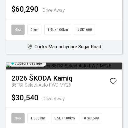
$60,290
Drive Away
New
0 km
1.9L / 100km
# SK1600
Cricks Maroochydore Sugar Road
Added 1 day ago
2026
ŠKODA
Kamiq
85TSI Select Auto FWD MY26
$30,540
Drive Away
New
1,000 km
5.5L / 100km
# SK1598