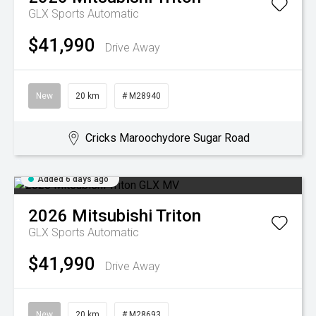
GLX
Sports Automatic
$41,990
Drive Away
New
20 km
# M28940
Cricks Maroochydore Sugar Road
Added 6 days ago
2026
Mitsubishi
Triton
GLX
Sports Automatic
$41,990
Drive Away
New
20 km
# M28693