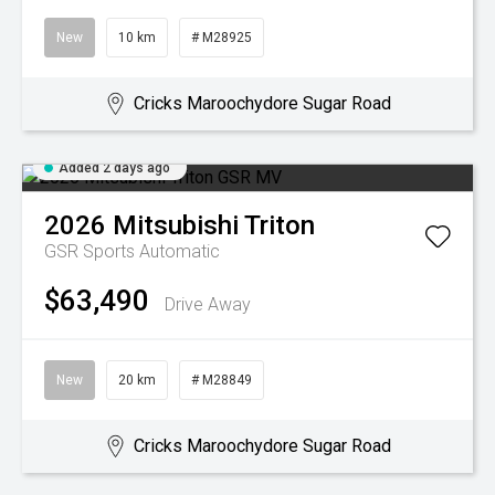
New
10 km
# M28925
Cricks Maroochydore Sugar Road
Added 2 days ago
2026
Mitsubishi
Triton
GSR
Sports Automatic
$63,490
Drive Away
New
20 km
# M28849
Cricks Maroochydore Sugar Road