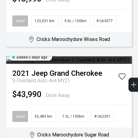
Used
123,031 km
9.6L / 100km
# U63077
Cricks Maroochydore Wises Road
Added 5 days ago
2021
Jeep
Grand Cherokee
S-Overland Auto 4x4 MY21
$43,990
Drive Away
Used
55,485 km
7.5L / 100km
# U62351
Cricks Maroochydore Sugar Road