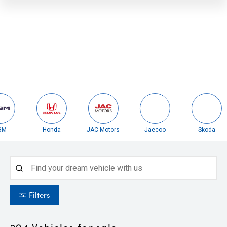
Honda
JAC Motors
Jaecoo
Skoda
Filters