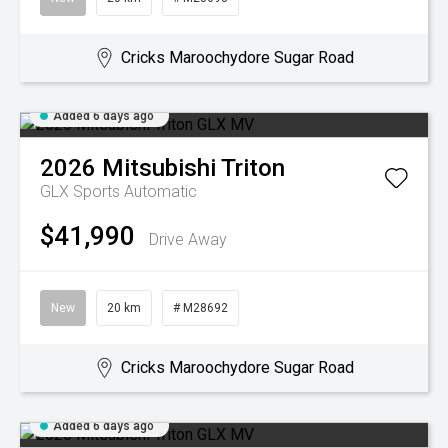
Cricks Maroochydore Sugar Road
Added 6 days ago
2026
Mitsubishi
Triton
GLX
Sports Automatic
$41,990
Drive Away
New
20 km
# M28692
Cricks Maroochydore Sugar Road
Added 6 days ago