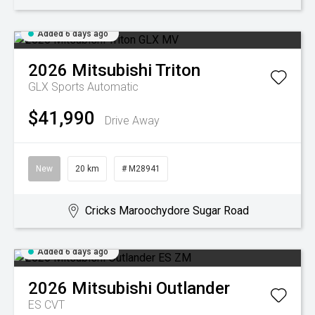
Added 6 days ago
2026
Mitsubishi
Triton
GLX
Sports Automatic
$41,990
Drive Away
New
20 km
# M28941
Cricks Maroochydore Sugar Road
Added 6 days ago
2026
Mitsubishi
Outlander
ES
CVT