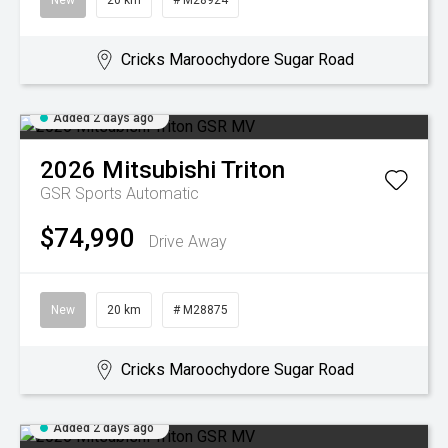
New
20 km
# M28924
Cricks Maroochydore Sugar Road
Added 2 days ago
2026
Mitsubishi
Triton
GSR
Sports Automatic
$74,990
Drive Away
New
20 km
# M28875
Cricks Maroochydore Sugar Road
Added 2 days ago