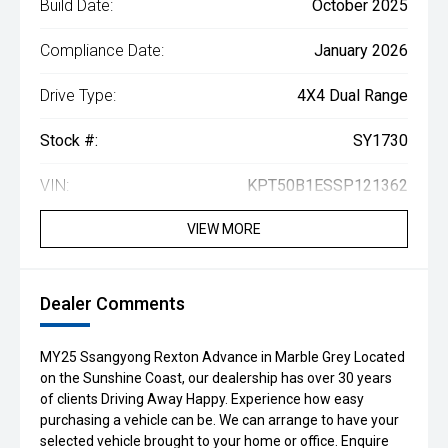
Build Date:
October 2025
Compliance Date:
January 2026
Drive Type:
4X4 Dual Range
Stock #:
SY1730
VIN:
KPT50B1ESSP121362
VIEW MORE
Dealer Comments
MY25 Ssangyong Rexton Advance in Marble Grey Located
on the Sunshine Coast, our dealership has over 30 years
of clients Driving Away Happy. Experience how easy
purchasing a vehicle can be. We can arrange to have your
selected vehicle brought to your home or office. Enquire