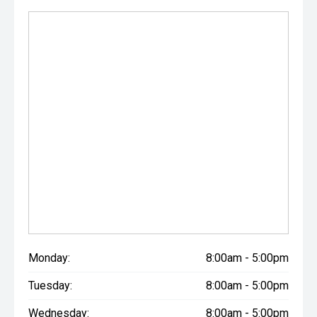
Monday:
8:00am - 5:00pm
Tuesday:
8:00am - 5:00pm
Wednesday:
8:00am - 5:00pm