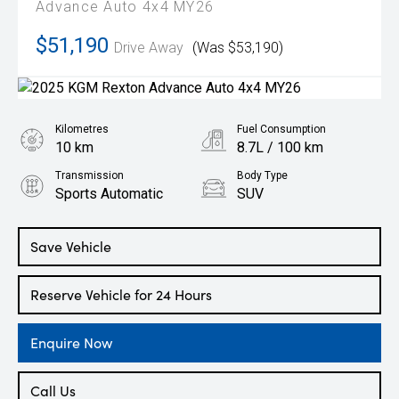
Advance Auto 4x4 MY26
$51,190
Drive Away
(Was $53,190)
Kilometres
Fuel Consumption
10 km
8.7L / 100 km
Transmission
Body Type
Sports Automatic
SUV
Engine
2.2L Diesel
Save Vehicle
Reserve Vehicle for 24 Hours
Enquire Now
Call Us