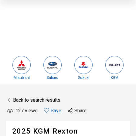
Misubishi
Subaru
Suzuki
KGM
Back to search results
127
views
Save
Share
2025
KGM
Rexton