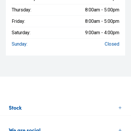
Thursday:
8:00am - 5:00pm
Friday:
8:00am - 5:00pm
Saturday:
9:00am - 4:00pm
Sunday:
Closed
Stock
New Vehicles
We are social