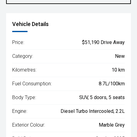
Vehicle Details
Price:
$51,190 Drive Away
Category:
New
Kilometres:
10 km
Fuel Consumption:
8.7L/100km
Body Type:
SUV, 5 doors, 5 seats
Engine:
Diesel Turbo Intercooled, 2.2L
Exterior Colour:
Marble Grey