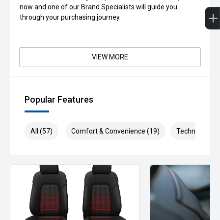
now and one of our Brand Specialists will guide you
through your purchasing journey.
VIEW MORE
Popular Features
All (57)
Comfort & Convenience (19)
Technology (9