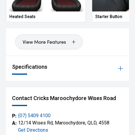
Heated Seats
Starter Button
View More Features
Specifications
Contact Cricks Maroochydore Wises Road
P:
(07) 5409 4100
A:
12/14 Wises Rd, Maroochydore, QLD, 4558
Get Directions