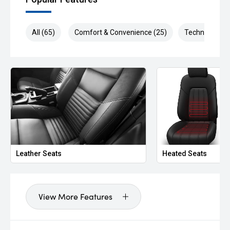
All (65)
Comfort & Convenience (25)
Technology (1
Leather Seats
Heated Seats
View More Features