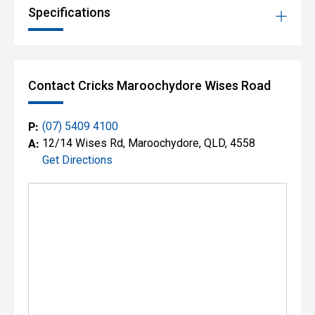
Specifications
Contact Cricks Maroochydore Wises Road
P:
(07) 5409 4100
A:
12/14 Wises Rd, Maroochydore, QLD, 4558
Get Directions