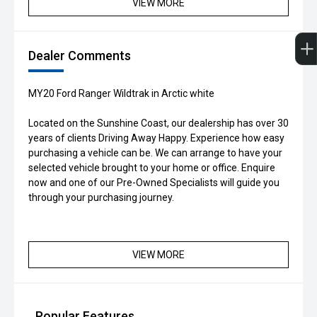
VIEW MORE
Dealer Comments
MY20 Ford Ranger Wildtrak in Arctic white
Located on the Sunshine Coast, our dealership has over 30
years of clients Driving Away Happy. Experience how easy
purchasing a vehicle can be. We can arrange to have your
selected vehicle brought to your home or office. Enquire
now and one of our Pre-Owned Specialists will guide you
through your purchasing journey.
VIEW MORE
Popular Features