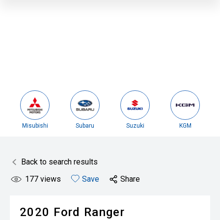
Misubishi
Subaru
Suzuki
KGM
Back to search results
177
views
Save
Share
2020
Ford
Ranger