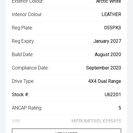
Exterior Colour:
Arctic White
Interior Colour:
LEATHER
Reg Plate:
055PK3
Reg Expiry:
January 2027
Build Date:
August 2020
Compliance Date:
September 2020
Drive Type:
4X4 Dual Range
Stock #:
U62201
ANCAP Rating:
5
VIN:
MPBUMFF60LX295415