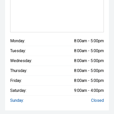
Monday:
8:00am - 5:00pm
Tuesday:
8:00am - 5:00pm
Wednesday:
8:00am - 5:00pm
Thursday:
8:00am - 5:00pm
Friday:
8:00am - 5:00pm
Saturday:
9:00am - 4:00pm
Sunday:
Closed