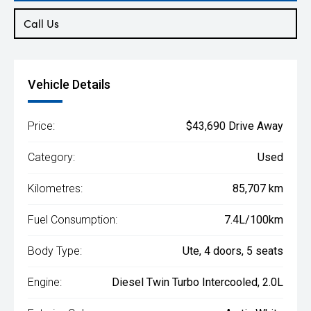
Call Us
Vehicle Details
Price:
$43,690 Drive Away
Category:
Used
Kilometres:
85,707 km
Fuel Consumption:
7.4L/100km
Body Type:
Ute, 4 doors, 5 seats
Engine:
Diesel Twin Turbo Intercooled, 2.0L