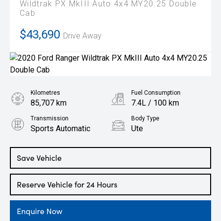
Wildtrak PX MkIII Auto 4x4 MY20.25 Double
Cab
$43,690
Drive Away
Kilometres
Fuel Consumption
85,707 km
7.4L / 100 km
Transmission
Body Type
Sports Automatic
Ute
Engine
2.0L Diesel
Save Vehicle
Reserve Vehicle for 24 Hours
Enquire Now