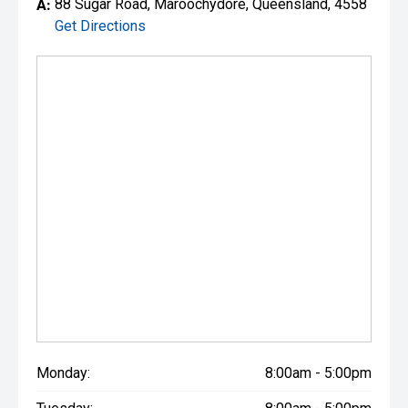
A:
88 Sugar Road, Maroochydore, Queensland, 4558
Get Directions
Monday:
8:00am - 5:00pm