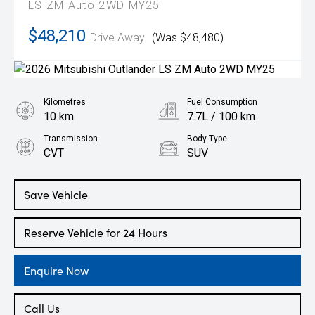
LS ZM Auto 2WD MY25
$48,210
Drive Away
(Was $48,480)
Kilometres
Fuel Consumption
10 km
7.7L / 100 km
Transmission
Body Type
CVT
SUV
Engine
2.5L Petrol
Save Vehicle
Reserve Vehicle for 24 Hours
Enquire Now
Call Us