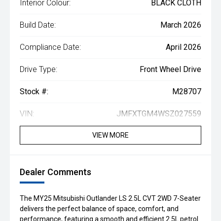
Interior Colour:
BLACK CLOTH
Build Date:
March 2026
Compliance Date:
April 2026
Drive Type:
Front Wheel Drive
Stock #:
M28707
VIN:
JMFXTGM4WSZ027559
VIEW MORE
Dealer Comments
The MY25 Mitsubishi Outlander LS 2.5L CVT 2WD 7-Seater
delivers the perfect balance of space, comfort, and
performance, featuring a smooth and efficient 2.5L petrol