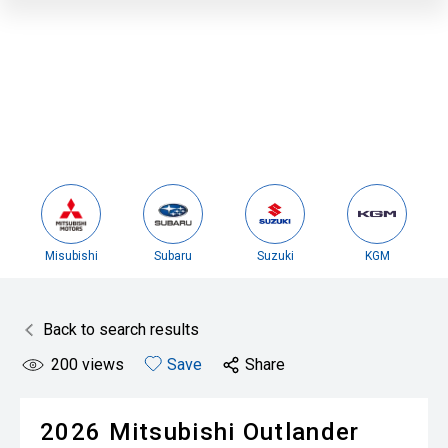
Misubishi
Subaru
Suzuki
KGM
Back to search results
200
views
Save
Share
2026
Mitsubishi
Outlander