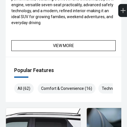
engine, versatile seven-seat practicality, advanced safety
technology, and a modern, refined interior-making it an
ideal SUV for growing families, weekend adventures, and
everyday driving.
VIEW MORE
Popular Features
All (62)
Comfort & Convenience (16)
Technology (1