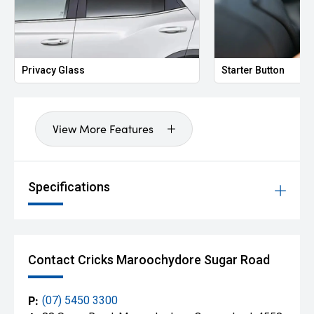
Privacy Glass
Starter Button
View More Features
Specifications
Contact Cricks Maroochydore Sugar Road
P:
(07) 5450 3300