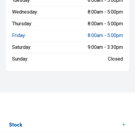
Tuesday:
8:00am - 5:00pm
Wednesday:
8:00am - 5:00pm
Thursday:
8:00am - 5:00pm
Friday:
8:00am - 5:00pm
Saturday:
9:00am - 3:30pm
Sunday:
Closed
Stock