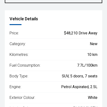
Vehicle Details
Price:
$48,210 Drive Away
Category:
New
Kilometres:
10 km
Fuel Consumption:
7.7L/100km
Body Type:
SUV, 5 doors, 7 seats
Engine:
Petrol Aspirated, 2.5L
Exterior Colour:
White