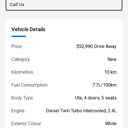
Call Us
Vehicle Details
Price:
$52,990 Drive Away
Category:
New
Kilometres:
10 km
Fuel Consumption:
7.7L/100km
Body Type:
Ute, 4 doors, 5 seats
Engine:
Diesel Twin Turbo Intercooled, 2.4L
Exterior Colour:
White