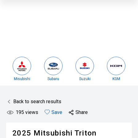
Misubishi
Subaru
Suzuki
KGM
Back to search results
195
views
Save
Share
2025
Mitsubishi
Triton