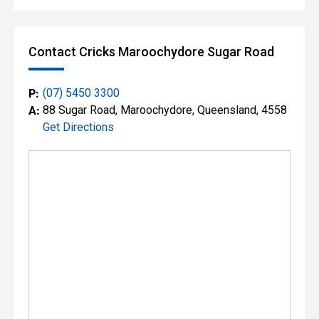
Contact Cricks Maroochydore Sugar Road
P:
(07) 5450 3300
A:
88 Sugar Road, Maroochydore, Queensland, 4558
Get Directions