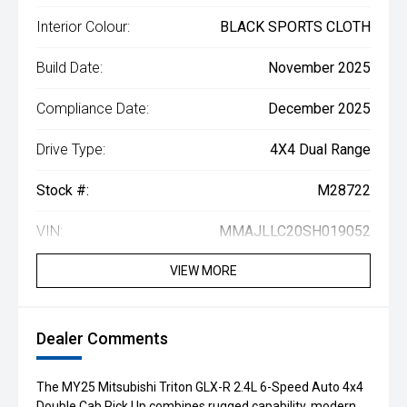
Interior Colour:
BLACK SPORTS CLOTH
Build Date:
November 2025
Compliance Date:
December 2025
Drive Type:
4X4 Dual Range
Stock #:
M28722
VIN:
MMAJLLC20SH019052
VIEW MORE
Dealer Comments
The MY25 Mitsubishi Triton GLX-R 2.4L 6-Speed Auto 4x4
Double Cab Pick Up combines rugged capability, modern