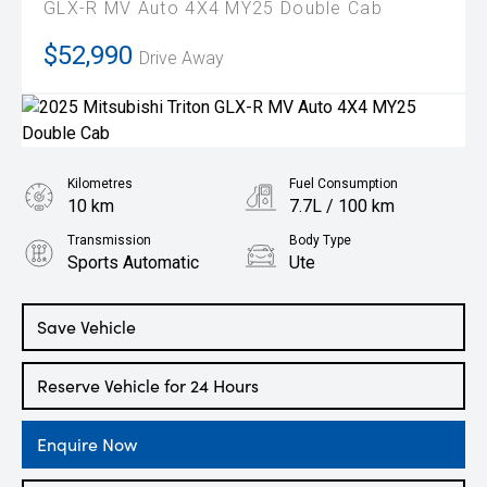
GLX-R MV Auto 4X4 MY25 Double Cab
$52,990
Drive Away
Kilometres
Fuel Consumption
10 km
7.7L / 100 km
Transmission
Body Type
Sports Automatic
Ute
Engine
2.4L Diesel
Save Vehicle
Reserve Vehicle for 24 Hours
Enquire Now