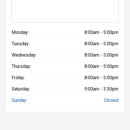
Monday:
8:00am - 5:00pm
Tuesday:
8:00am - 5:00pm
Wednesday:
8:00am - 5:00pm
Thursday:
8:00am - 5:00pm
Friday:
8:00am - 5:00pm
Saturday:
9:00am - 3:30pm
Sunday:
Closed