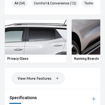
All (54)
Comfort & Convenience (12)
Technology (1
Privacy Glass
Running Boards
View More Features
Specifications