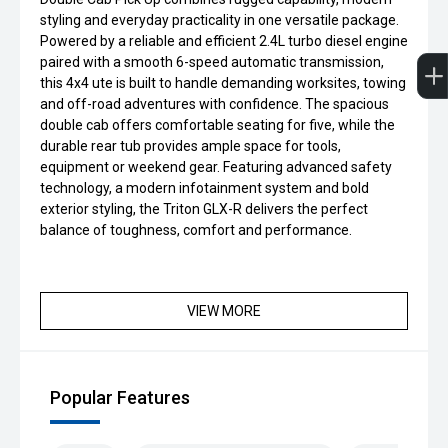
styling and everyday practicality in one versatile package.
Powered by a reliable and efficient 2.4L turbo diesel engine
paired with a smooth 6-speed automatic transmission,
this 4x4 ute is built to handle demanding worksites, towing
and off-road adventures with confidence. The spacious
double cab offers comfortable seating for five, while the
durable rear tub provides ample space for tools,
equipment or weekend gear. Featuring advanced safety
technology, a modern infotainment system and bold
exterior styling, the Triton GLX-R delivers the perfect
balance of toughness, comfort and performance.
VIEW MORE
Popular Features