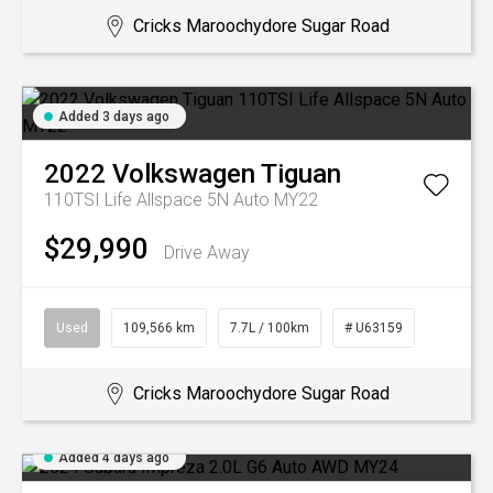
Cricks Maroochydore Sugar Road
Added 3 days ago
2022
Volkswagen
Tiguan
110TSI Life Allspace 5N Auto MY22
$29,990
Drive Away
Used
109,566 km
7.7L / 100km
# U63159
Cricks Maroochydore Sugar Road
Added 4 days ago