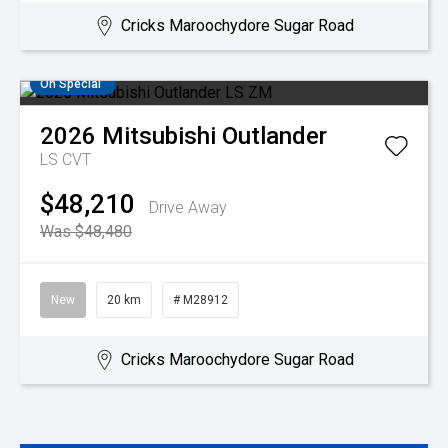
Cricks Maroochydore Sugar Road
On Special
2026
Mitsubishi
Outlander
LS
CVT
$48,210
Drive Away
Was $48,480
New
20 km
# M28912
Cricks Maroochydore Sugar Road