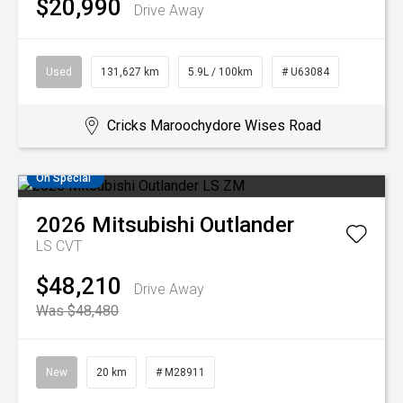
$20,990
Drive Away
Used
131,627 km
5.9L / 100km
# U63084
Cricks Maroochydore Wises Road
On Special
2026
Mitsubishi
Outlander
LS
CVT
$48,210
Drive Away
Was $48,480
New
20 km
# M28911