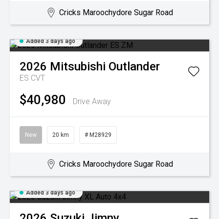
Cricks Maroochydore Sugar Road
Added 3 days ago
2026
Mitsubishi
Outlander
ES
CVT
$40,980
Drive Away
New
20 km
# M28929
Cricks Maroochydore Sugar Road
Added 3 days ago
2026
Suzuki
Jimny