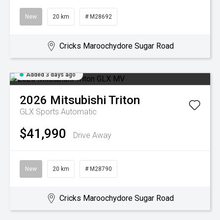
New
20 km
# M28692
Cricks Maroochydore Sugar Road
Added 3 days ago
2026
Mitsubishi
Triton
GLX
Sports Automatic
$41,990
Drive Away
New
20 km
# M28790
Cricks Maroochydore Sugar Road