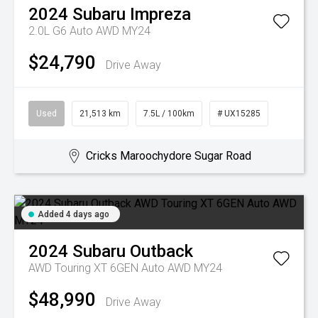
2024
Subaru
Impreza
2.0L G6 Auto AWD MY24
$24,790
Drive Away
Used
21,513 km
7.5L / 100km
# UX15285
Cricks Maroochydore Sugar Road
Added 4 days ago
2024
Subaru
Outback
AWD Touring XT 6GEN Auto AWD MY24
$48,990
Drive Away