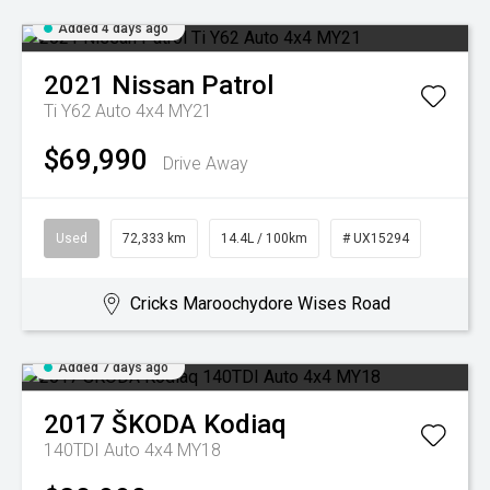
Added 4 days ago
2021
Nissan
Patrol
Ti Y62 Auto 4x4 MY21
$69,990
Drive Away
Used
72,333 km
14.4L / 100km
# UX15294
Cricks Maroochydore Wises Road
Added 7 days ago
2017
ŠKODA
Kodiaq
140TDI Auto 4x4 MY18