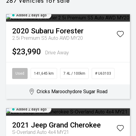
287
Vehicles for sale
Added 2 days ago
2020
Subaru
Forester
2.5i Premium S5 Auto AWD MY20
$23,990
Drive Away
Used
141,645 km
7.4L / 100km
# U63103
Cricks Maroochydore Sugar Road
Added 2 days ago
2021
Jeep
Grand Cherokee
S-Overland Auto 4x4 MY21