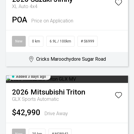
XL Auto 4x4
POA
Price on Application
New
0 km
6.9L / 100km
# S6999
Cricks Maroochydore Sugar Road
Added 3 days ago
2026
Mitsubishi
Triton
GLX
Sports Automatic
$42,990
Drive Away