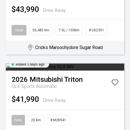
$43,990
Drive Away
Used
55,485 km
7.5L / 100km
# U62351
Cricks Maroochydore Sugar Road
Added 3 days ago
2026
Mitsubishi
Triton
GLX
Sports Automatic
$41,990
Drive Away
New
20 km
# M28941