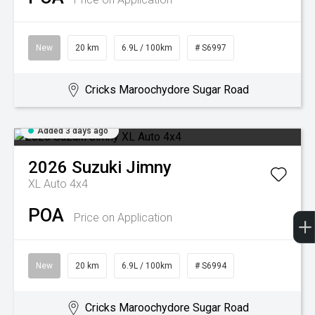
New
20 km
6.9L / 100km
# S6997
Cricks Maroochydore Sugar Road
Added 3 days ago
2026
Suzuki
Jimny
XL Auto 4x4
POA
Price on Application
New
20 km
6.9L / 100km
# S6994
Cricks Maroochydore Sugar Road