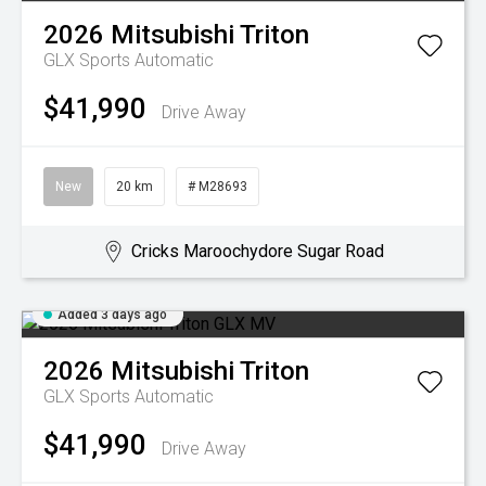
2026
Mitsubishi
Triton
GLX
Sports Automatic
$41,990
Drive Away
New
20 km
# M28693
Cricks Maroochydore Sugar Road
Added 3 days ago
2026
Mitsubishi
Triton
GLX
Sports Automatic
$41,990
Drive Away