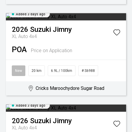
Added 3 days ago
2026
Suzuki
Jimny
XL Auto 4x4
POA
Price on Application
New
20 km
6.9L / 100km
# S6988
Cricks Maroochydore Sugar Road
Added 3 days ago
2026
Suzuki
Jimny
XL Auto 4x4