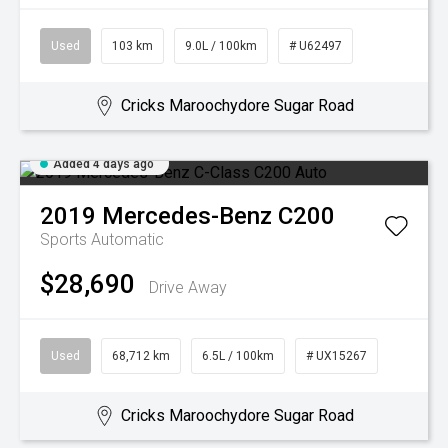
Used
103 km
9.0L / 100km
# U62497
Cricks Maroochydore Sugar Road
Added 4 days ago
2019
Mercedes-Benz
C200
Sports Automatic
$28,690
Drive Away
Used
68,712 km
6.5L / 100km
# UX15267
Cricks Maroochydore Sugar Road