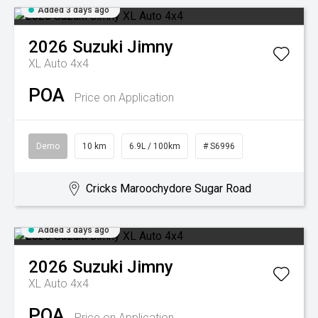
Added 3 days ago
2026
Suzuki
Jimny
XL Auto 4x4
POA
Price on Application
Demo
10 km
6.9L / 100km
# S6996
Cricks Maroochydore Sugar Road
Added 3 days ago
2026
Suzuki
Jimny
XL Auto 4x4
POA
Price on Application