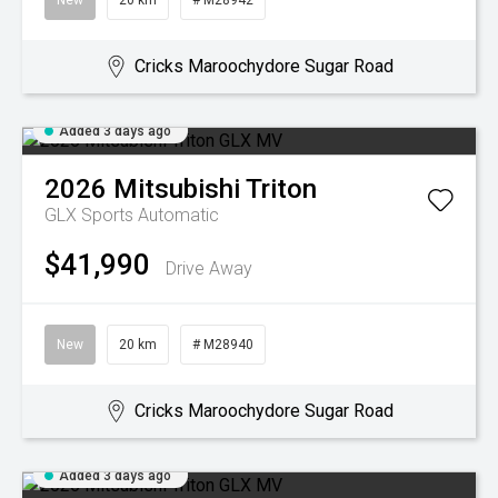
New
20 km
# M28942
Cricks Maroochydore Sugar Road
Added 3 days ago
2026
Mitsubishi
Triton
GLX
Sports Automatic
$41,990
Drive Away
New
20 km
# M28940
Cricks Maroochydore Sugar Road
Added 3 days ago