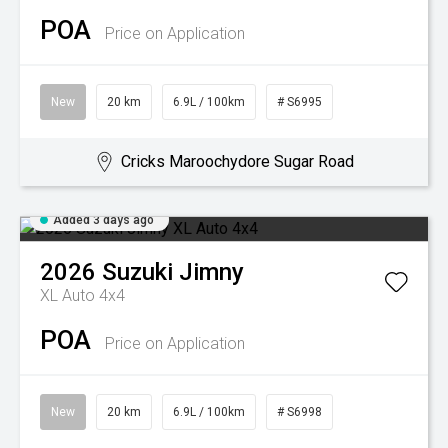
POA
Price on Application
New
20 km
6.9L / 100km
# S6995
Cricks Maroochydore Sugar Road
Added 3 days ago
2026
Suzuki
Jimny
XL Auto 4x4
POA
Price on Application
New
20 km
6.9L / 100km
# S6998