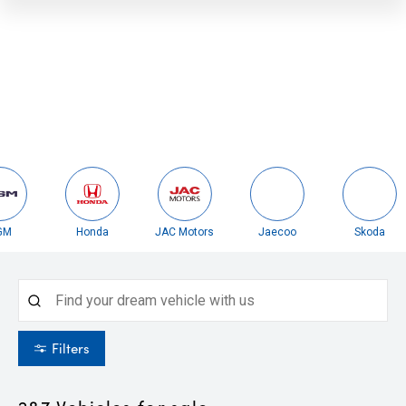
Honda
JAC Motors
Jaecoo
Skoda
Filters