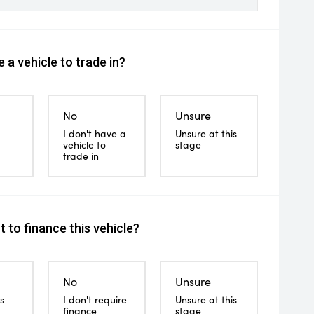
 a vehicle to trade in?
No
Unsure
I don't have a
Unsure at this
vehicle to
stage
trade in
 to finance this vehicle?
No
Unsure
s
I don't require
Unsure at this
finance
stage