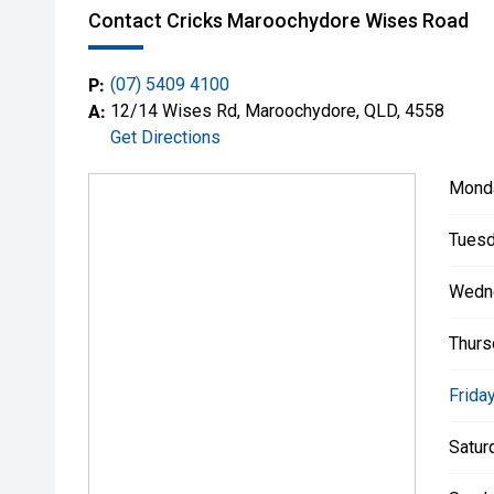
Contact Cricks Maroochydore Wises Road
P:
(07) 5409 4100
A:
12/14 Wises Rd, Maroochydore, QLD, 4558
Get Directions
Mond
Tuesd
Wedn
Thurs
Friday
Satur