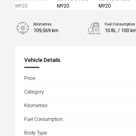
Kilometres
Fuel Consumption
109,569 km
10.8L / 100 k
Body Type
People Mover
Vehicle Details
Price:
Category:
Kilometres:
Fuel Consumption:
Body Type: