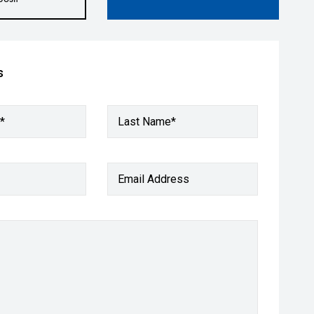
s
*
Last Name*
Email Address