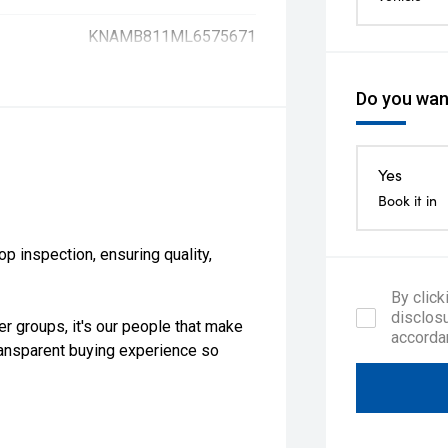
KNAMB811ML6575671
Do you want
Yes
Book it in
 inspection, ensuring quality,
By click
disclosu
er groups, it's our people that make
accorda
ransparent buying experience so