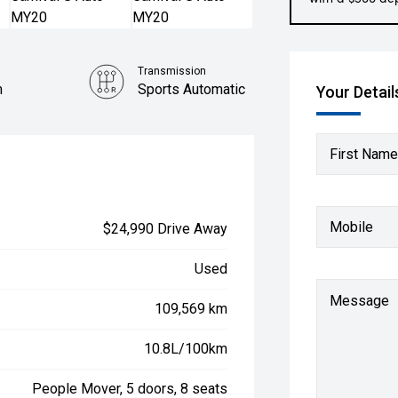
Transmission
m
Sports Automatic
Your Detail
Engine
3.3L Petrol
First Name
Mobile
$24,990 Drive Away
Used
Message
109,569 km
10.8L/100km
People Mover, 5 doors, 8 seats