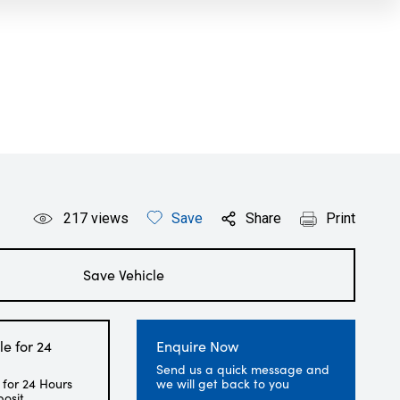
217
views
Save
Share
Print
Save Vehicle
le for 24
Enquire Now
Send us a quick message and
 for 24 Hours
we will get back to you
posit