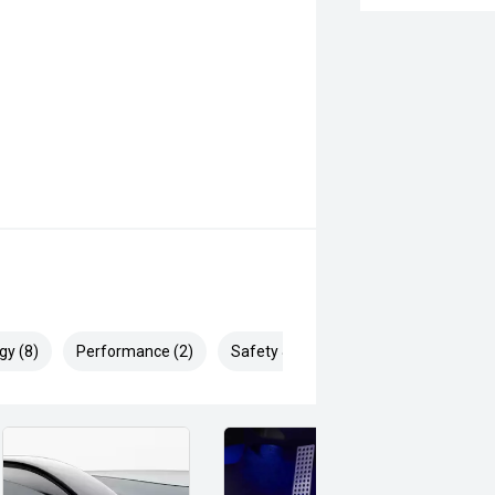
gy (8)
Performance (2)
Safety & Security (13)