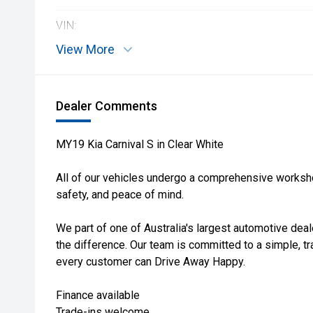
VIN:
View More
Dealer Comments
MY19 Kia Carnival S in Clear White
All of our vehicles undergo a comprehensive workshop
safety, and peace of mind.
We part of one of Australia's largest automotive deal
the difference. Our team is committed to a simple, t
every customer can Drive Away Happy.
Finance available
Trade-ins welcome