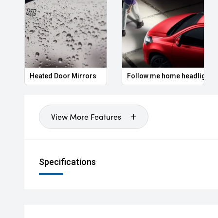
Heated Door Mirrors
Follow me home headlights
View More Features
Specifications