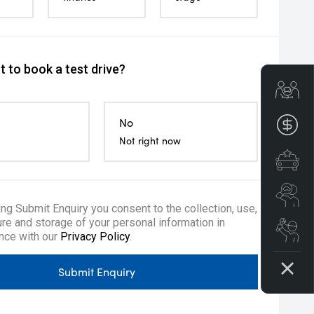
 to book a test drive?
Get
No
Fin
Not right now
Spe
Se
ing Submit Enquiry you consent to the collection, use,
re and storage of your personal information in
Boo
nce with our
Privacy Policy
.
Submit Enquiry