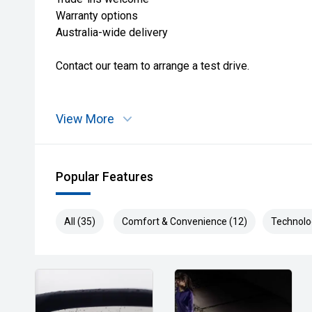
Warranty options
Australia-wide delivery
Contact our team to arrange a test drive.
View More
Popular Features
All (35)
Comfort & Convenience (12)
Technolo