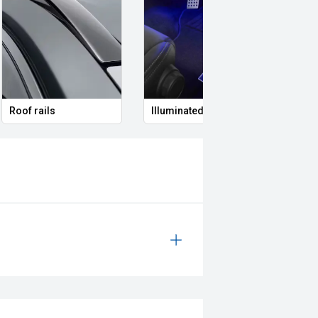
Roof rails
Illuminated Entry
Remo