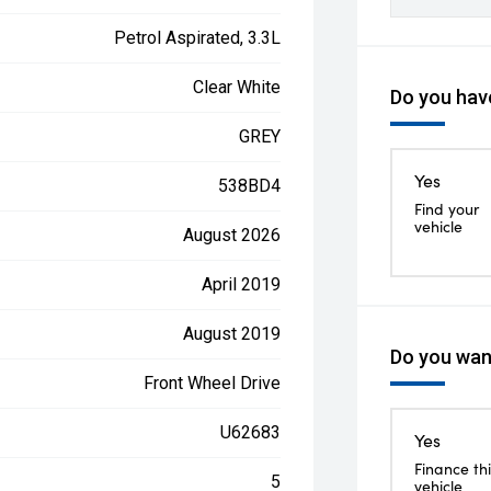
Petrol Aspirated, 3.3L
Clear White
Do you have
GREY
Yes
538BD4
Find your
vehicle
August 2026
April 2019
August 2019
Do you want
Front Wheel Drive
U62683
Yes
Finance thi
5
vehicle