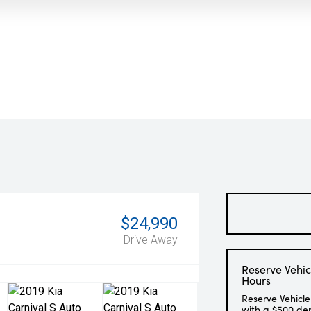
$24,990
Drive Away
Reserve Vehic
Hours
Reserve Vehicle
with a $500 de