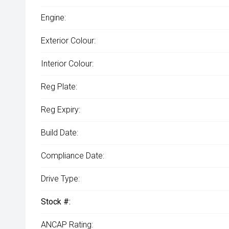
Engine:
Exterior Colour:
Interior Colour:
Reg Plate:
Reg Expiry:
Build Date:
Compliance Date:
Drive Type:
Stock #:
ANCAP Rating: