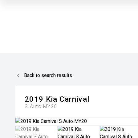
Back to search results
2019
Kia
Carnival
S Auto MY20