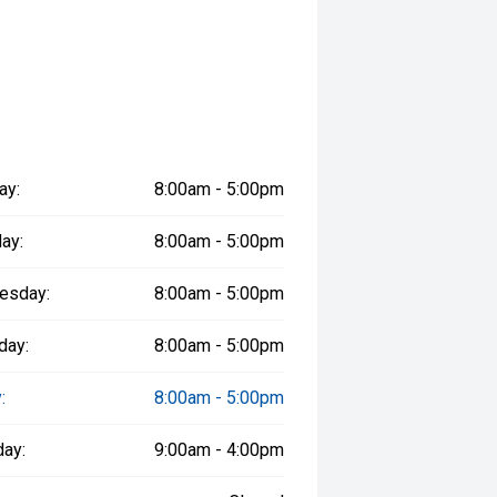
ay:
8:00am - 5:00pm
ay:
8:00am - 5:00pm
esday:
8:00am - 5:00pm
day:
8:00am - 5:00pm
:
8:00am - 5:00pm
day:
9:00am - 4:00pm