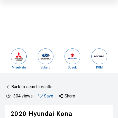
Misubishi
Subaru
Suzuki
KGM
Back to search results
304
views
Save
Share
2020
Hyundai
Kona