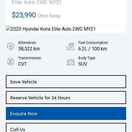
Elite Auto 2WD MY21
$23,990
Drive Away
Kilometres
Fuel Consumption
58,522 km
6.2L / 100 km
Transmission
Body Type
CVT
SUV
Engine
2.0L Petrol
Save Vehicle
Reserve Vehicle for 24 Hours
Enquire Now
Call Us