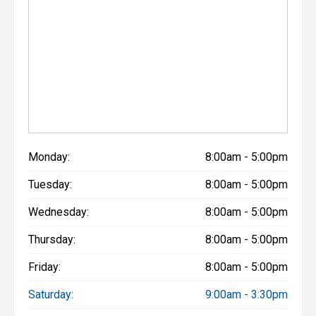
Monday:
8:00am - 5:00pm
Tuesday:
8:00am - 5:00pm
Wednesday:
8:00am - 5:00pm
Thursday:
8:00am - 5:00pm
Friday:
8:00am - 5:00pm
Saturday:
9:00am - 3:30pm