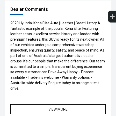
Dealer Comments
2020 Hyundai Kona Elite Auto | Leather | Great History A
fantastic example of the popular Kona Elite. Featuring
leather seats, excellent service history and loaded with
premium features, this SUV is ready for its next owner. All
of our vehicles undergo a comprehensive workshop
inspection, ensuring quality, safety, and peace of mind. As
part of one of Australia's largest automotive dealer
groups, it's our people that make the difference. Our team
is committed to a simple, transparent buying experience
so every customer can Drive Away Happy. - Finance
available - Trade-ins welcome - Warranty options -
Australia-wide delivery Enquire today to arrange a test
drive.
VIEW MORE