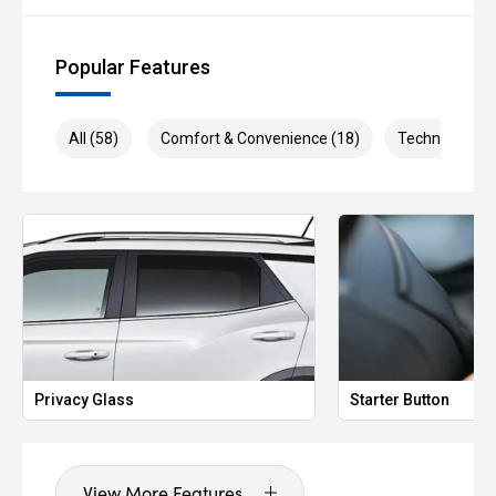
Popular Features
All (58)
Comfort & Convenience (18)
Technology (1
Privacy Glass
Starter Button
View More Features