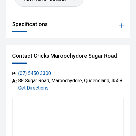
Specifications
Contact Cricks Maroochydore Sugar Road
P:
(07) 5450 3300
A:
88 Sugar Road, Maroochydore, Queensland, 4558
Get Directions