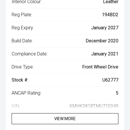
Interior Colour:
Leather
Reg Plate:
194BD2
Reg Expiry:
January 2027
Build Date:
December 2020
Compliance Date:
January 2021
Drive Type:
Front Wheel Drive
Stock #:
U62777
ANCAP Rating:
5
VIN:
KMHK381BTMU710349
VIEW MORE