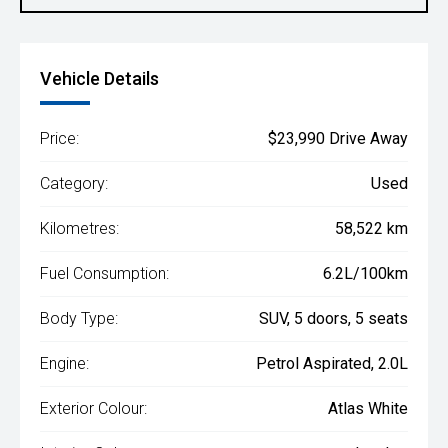
Vehicle Details
Price:
$23,990 Drive Away
Category:
Used
Kilometres:
58,522 km
Fuel Consumption:
6.2L/100km
Body Type:
SUV, 5 doors, 5 seats
Engine:
Petrol Aspirated, 2.0L
Exterior Colour:
Atlas White