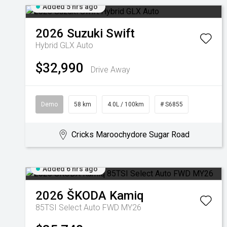
Added 5 hrs ago
2026
Suzuki
Swift
Hybrid GLX Auto
$32,990
Drive Away
Demo
58 km
4.0L / 100km
# S6855
Cricks Maroochydore Sugar Road
Added 6 hrs ago
2026
ŠKODA
Kamiq
85TSI Select Auto FWD MY26