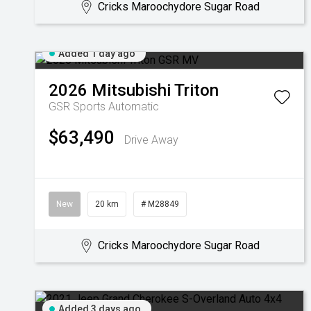
Cricks Maroochydore Sugar Road
Added 1 day ago
2026
Mitsubishi
Triton
GSR
Sports Automatic
$63,490
Drive Away
New
20 km
# M28849
Cricks Maroochydore Sugar Road
Added 3 days ago