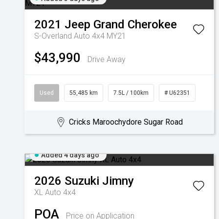
2021
Jeep
Grand Cherokee
S-Overland Auto 4x4 MY21
$43,990
Drive Away
Used
55,485 km
7.5L / 100km
# U62351
Cricks Maroochydore Sugar Road
Added 4 days ago
2026
Suzuki
Jimny
XL Auto 4x4
POA
Price on Application