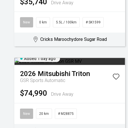
$35,740
Drive Away
New
0 km
5.5L / 100km
# SK1599
Cricks Maroochydore Sugar Road
Added 1 day ago
2026
Mitsubishi
Triton
GSR
Sports Automatic
$74,990
Drive Away
New
20 km
# M28875