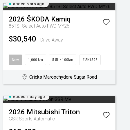
Added 6 hrs ago
2026
ŠKODA
Kamiq
85TSI Select Auto FWD MY26
$30,540
Drive Away
New
1,000 km
5.5L / 100km
# SK1598
Cricks Maroochydore Sugar Road
Added 1 day ago
2026
Mitsubishi
Triton
GSR
Sports Automatic