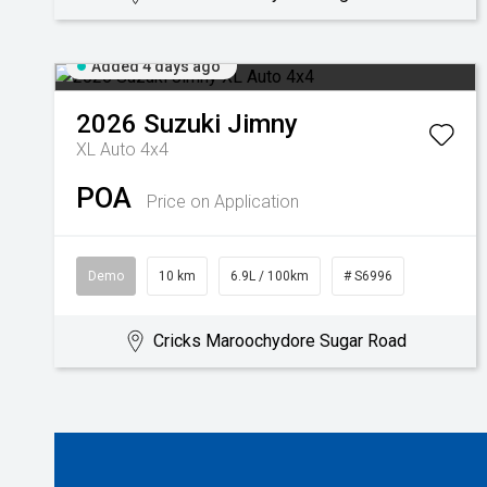
Added 4 days ago
2026
Suzuki
Jimny
XL Auto 4x4
POA
Price on Application
Demo
10 km
6.9L / 100km
# S6996
Cricks Maroochydore Sugar Road