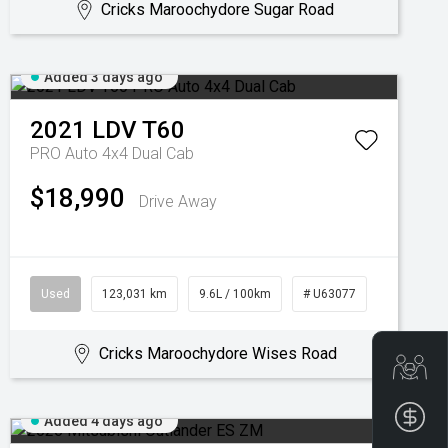
Cricks Maroochydore Sugar Road
Added 3 days ago
2021
LDV
T60
PRO Auto 4x4 Dual Cab
$18,990
Drive Away
Used
123,031 km
9.6L / 100km
# U63077
Cricks Maroochydore Wises Road
Get
Fin
Added 4 days ago