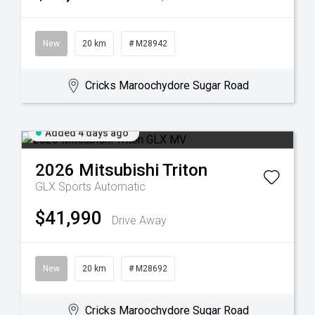
New
20 km
# M28942
Cricks Maroochydore Sugar Road
Added 4 days ago
2026
Mitsubishi
Triton
GLX
Sports Automatic
$41,990
Drive Away
New
20 km
# M28692
Cricks Maroochydore Sugar Road