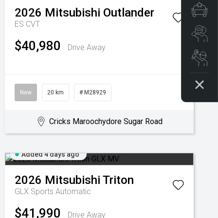
Spe
2026
Mitsubishi
Outlander
ES
CVT
Se
$40,980
Drive Away
Boo
New
20 km
# M28929
Cricks Maroochydore Sugar Road
Added 4 days ago
2026
Mitsubishi
Triton
GLX
Sports Automatic
$41,990
Drive Away