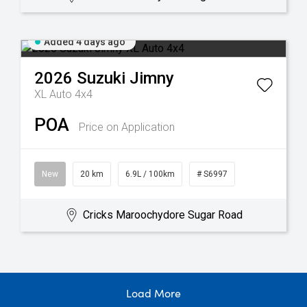
Added 4 days ago
2026
Suzuki
Jimny
XL Auto 4x4
POA
Price on Application
New
20 km
6.9L / 100km
# S6997
Cricks Maroochydore Sugar Road
Load More