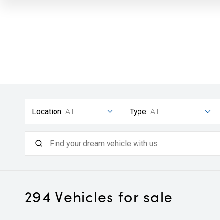
Location:
All
Type:
All
294
Vehicles for sale