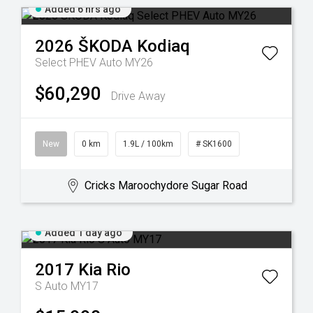
Added 6 hrs ago
2026
ŠKODA
Kodiaq
Select PHEV Auto MY26
$60,290
Drive Away
New
0 km
1.9L / 100km
# SK1600
Cricks Maroochydore Sugar Road
Added 1 day ago
2017
Kia
Rio
S Auto MY17