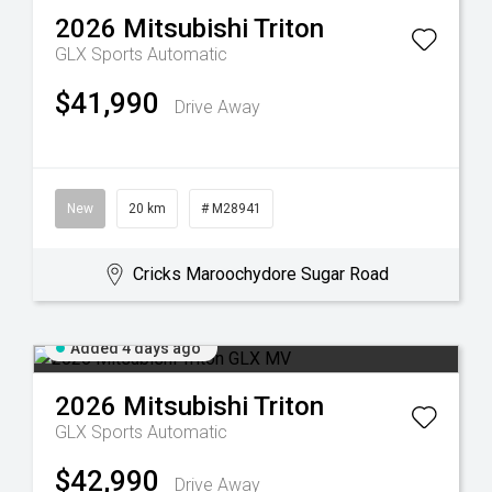
2026
Mitsubishi
Triton
GLX
Sports Automatic
$41,990
Drive Away
New
20 km
# M28941
Cricks Maroochydore Sugar Road
Added 4 days ago
2026
Mitsubishi
Triton
GLX
Sports Automatic
$42,990
Drive Away