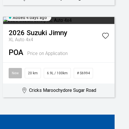
Added 4 days ago
2026
Suzuki
Jimny
XL Auto 4x4
POA
Price on Application
New
20 km
6.9L / 100km
# S6994
Cricks Maroochydore Sugar Road