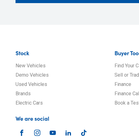
Stock
Buyer Too
New Vehicles
Find Your C
Demo Vehicles
Sell or Tra
Used Vehicles
Finance
Brands
Finance Cal
Electric Cars
Book a Tes
We are social