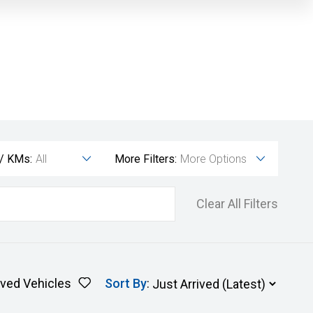
 / KMs:
All
More Filters:
More Options
Clear All Filters
ved Vehicles
Sort By
: