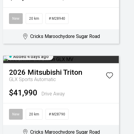
New
20 km
# M28940
Cricks Maroochydore Sugar Road
Added 4 days ago
2026
Mitsubishi
Triton
GLX
Sports Automatic
$41,990
Drive Away
New
20 km
# M28790
Cricks Maroochydore Sugar Road