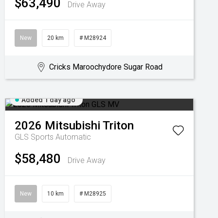
$63,490
Drive Away
New
20 km
# M28924
Cricks Maroochydore Sugar Road
Added 1 day ago
2026
Mitsubishi
Triton
GLS
Sports Automatic
$58,480
Drive Away
New
10 km
# M28925