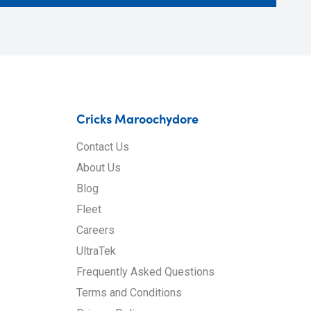
Cricks Maroochydore
Contact Us
About Us
Blog
Fleet
Careers
UltraTek
Frequently Asked Questions
Terms and Conditions