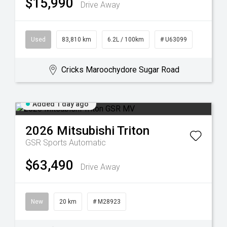
$15,990
Drive Away
Used
83,810 km
6.2L / 100km
# U63099
Cricks Maroochydore Sugar Road
Added 1 day ago
2026
Mitsubishi
Triton
GSR
Sports Automatic
$63,490
Drive Away
New
20 km
# M28923