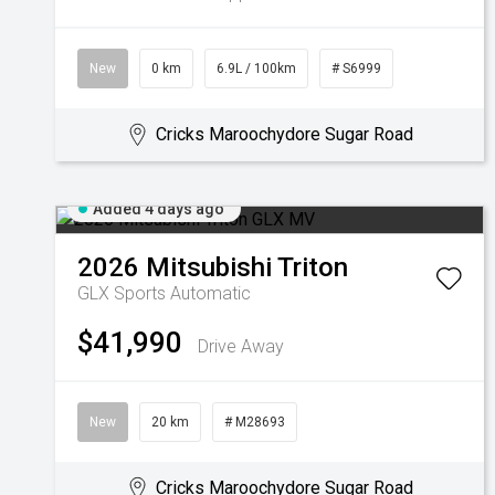
New
0 km
6.9L / 100km
# S6999
Cricks Maroochydore Sugar Road
Added 4 days ago
2026
Mitsubishi
Triton
GLX
Sports Automatic
$41,990
Drive Away
New
20 km
# M28693
Cricks Maroochydore Sugar Road