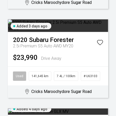
Cricks Maroochydore Sugar Road
Added 3 days ago
2020
Subaru
Forester
2.5i Premium S5 Auto AWD MY20
$23,990
Drive Away
Used
141,645 km
7.4L / 100km
# U63103
Cricks Maroochydore Sugar Road
Added 4 days ago