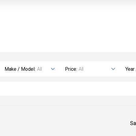
Make / Model:
All
Price:
All
Year
Sa