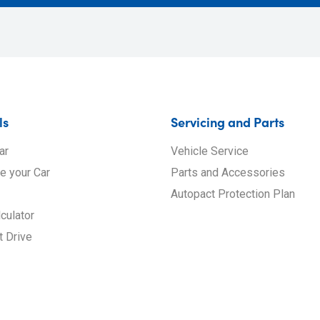
ls
Servicing and Parts
ar
Vehicle Service
de your Car
Parts and Accessories
Autopact Protection Plan
culator
t Drive