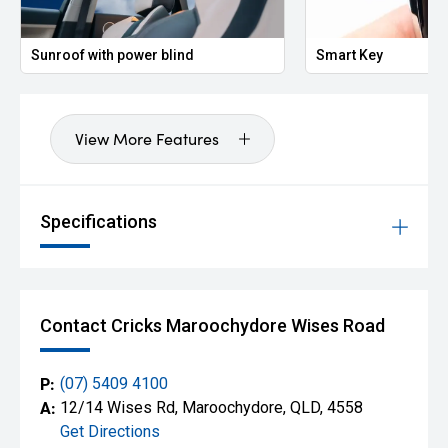
Sunroof with power blind
Smart Key
View More Features
Specifications
Contact Cricks Maroochydore Wises Road
P:
(07) 5409 4100
A:
12/14 Wises Rd, Maroochydore, QLD, 4558
Get Directions