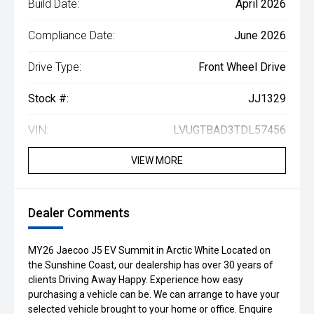
Build Date:
April 2026
Compliance Date:
June 2026
Drive Type:
Front Wheel Drive
Stock #:
JJ1329
VIN:
LVUGTBAD3TDL57456
VIEW MORE
Dealer Comments
MY26 Jaecoo J5 EV Summit in Arctic White Located on
the Sunshine Coast, our dealership has over 30 years of
clients Driving Away Happy. Experience how easy
purchasing a vehicle can be. We can arrange to have your
selected vehicle brought to your home or office. Enquire