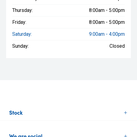
Thursday:
8:00am - 5:00pm
Friday:
8:00am - 5:00pm
Saturday:
9:00am - 4:00pm
Sunday:
Closed
Stock
New Vehicles
We are social