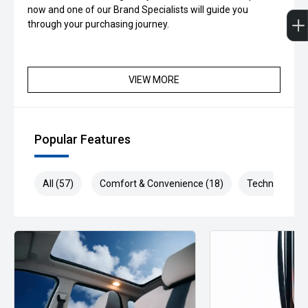
now and one of our Brand Specialists will guide you
through your purchasing journey.
VIEW MORE
Popular Features
All (57)
Comfort & Convenience (18)
Technology (1