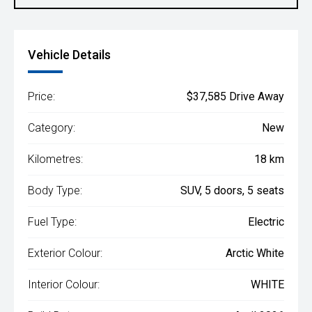
Vehicle Details
Price:
$37,585 Drive Away
Category:
New
Kilometres:
18 km
Body Type:
SUV, 5 doors, 5 seats
Fuel Type:
Electric
Exterior Colour:
Arctic White
Interior Colour:
WHITE