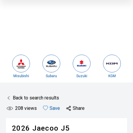
Misubishi
Subaru
Suzuki
KGM
Back to search results
208
views
Save
Share
2026
Jaecoo
J5