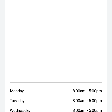
Monday:
8:00am - 5:00pm
Tuesday:
8:00am - 5:00pm
Wednesday:
8:00am - 5:00pm