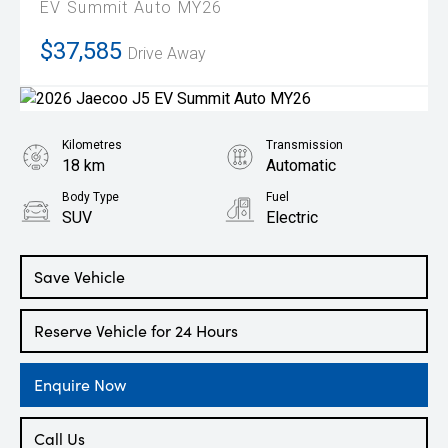
EV Summit Auto MY26
$37,585
Drive Away
Kilometres
Transmission
18 km
Automatic
Body Type
Fuel
SUV
Electric
Save Vehicle
Reserve Vehicle for 24 Hours
Enquire Now
Call Us