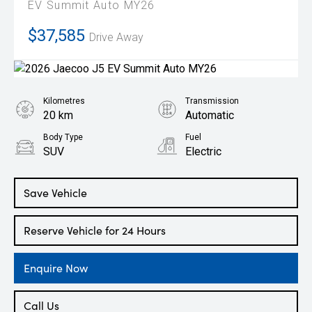
EV Summit Auto MY26
$37,585
Drive Away
Kilometres
Transmission
20 km
Automatic
Body Type
Fuel
SUV
Electric
Save Vehicle
Reserve Vehicle for 24 Hours
Enquire Now
Call Us