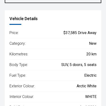
Vehicle Details
Price:
$37,585 Drive Away
Category:
New
Kilometres:
20 km
Body Type:
SUV, 5 doors, 5 seats
Fuel Type:
Electric
Exterior Colour:
Arctic White
Interior Colour:
WHITE