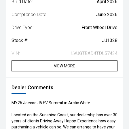
Build Date:
April 2026
Compliance Date:
June 2026
Drive Type:
Front Wheel Drive
Stock #:
JJ1328
VIN:
LVUGTBAD4TDL57434
VIEW MORE
Dealer Comments
MY26 Jaecoo J5 EV Summit in Arctic White
Located on the Sunshine Coast, our dealership has over 30
years of clients Driving Away Happy. Experience how easy
purchasing a vehicle can be. We can arrange to have your