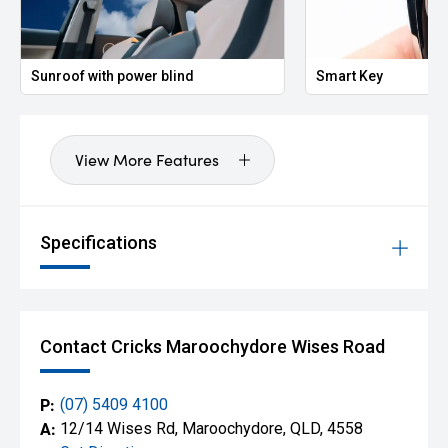
Sunroof with power blind
Smart Key
View More Features
Specifications
Contact Cricks Maroochydore Wises Road
P:
(07) 5409 4100
A:
12/14 Wises Rd, Maroochydore, QLD, 4558