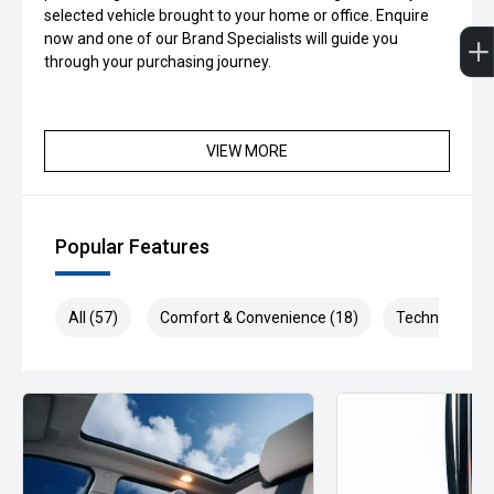
selected vehicle brought to your home or office. Enquire
now and one of our Brand Specialists will guide you
through your purchasing journey.
VIEW MORE
Popular Features
All (57)
Comfort & Convenience (18)
Technology (1