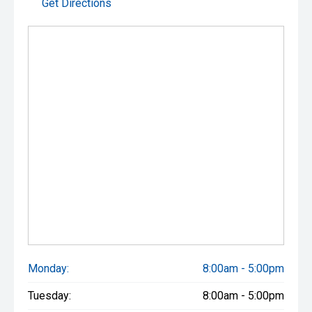
Get Directions
Monday:
8:00am - 5:00pm
Tuesday:
8:00am - 5:00pm