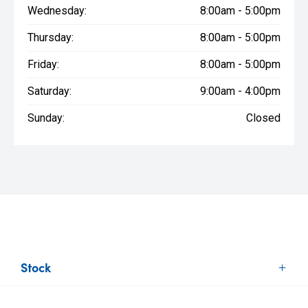
Wednesday:
8:00am - 5:00pm
Thursday:
8:00am - 5:00pm
Friday:
8:00am - 5:00pm
Saturday:
9:00am - 4:00pm
Sunday:
Closed
Stock
New Vehicles