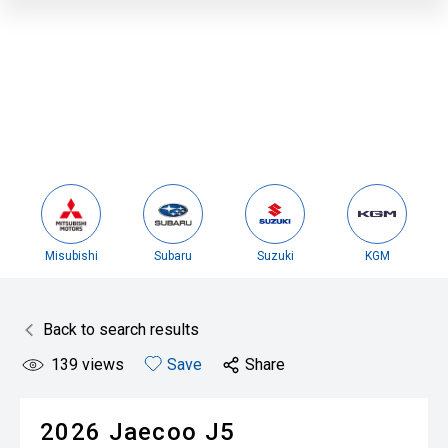
Misubishi
Subaru
Suzuki
KGM
Back to search results
139
views
Save
Share
2026
Jaecoo
J5