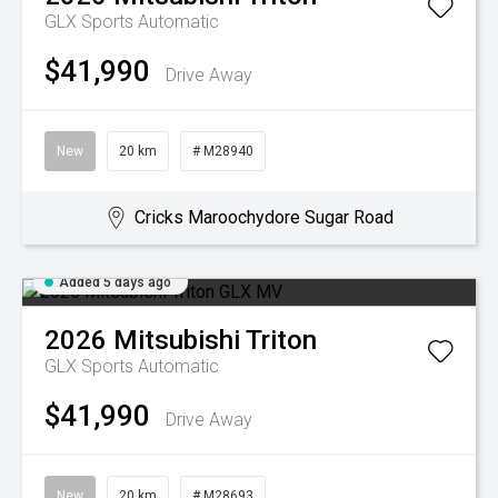
GLX
Sports Automatic
$41,990
Drive Away
New
20 km
# M28940
Cricks Maroochydore Sugar Road
Added 5 days ago
2026
Mitsubishi
Triton
GLX
Sports Automatic
$41,990
Drive Away
New
20 km
# M28693