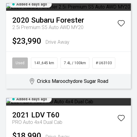
Added 4 days ago
2020
Subaru
Forester
2.5i Premium S5 Auto AWD MY20
$23,990
Drive Away
Used
141,645 km
7.4L / 100km
# U63103
Cricks Maroochydore Sugar Road
Added 4 days ago
2021
LDV
T60
PRO Auto 4x4 Dual Cab
$18,990
Drive Away