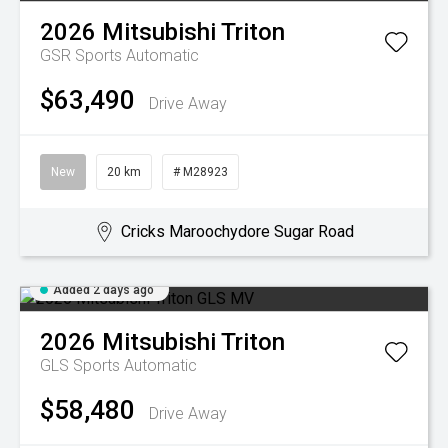
2026
Mitsubishi
Triton
GSR
Sports Automatic
$63,490
Drive Away
New
20 km
# M28923
Cricks Maroochydore Sugar Road
Added 2 days ago
2026
Mitsubishi
Triton
GLS
Sports Automatic
$58,480
Drive Away