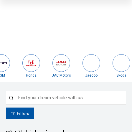
Honda
JAC Motors
Jaecoo
Skoda
Filters