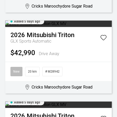
Cricks Maroochydore Sugar Road
Added 5 days ago
2026
Mitsubishi
Triton
GLX
Sports Automatic
$42,990
Drive Away
New
20 km
# M28942
Cricks Maroochydore Sugar Road
Added 5 days ago
2026
Mitsubishi
Triton