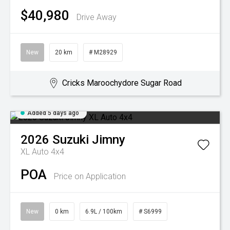
$40,980
Drive Away
New
20 km
# M28929
Cricks Maroochydore Sugar Road
Added 5 days ago
2026
Suzuki
Jimny
XL Auto 4x4
POA
Price on Application
New
0 km
6.9L / 100km
# S6999