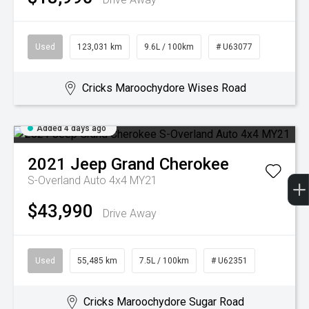
Used
123,031 km
9.6L / 100km
# U63077
Cricks Maroochydore Wises Road
Added 4 days ago
2021
Jeep
Grand Cherokee
S-Overland Auto 4x4 MY21
$43,990
Drive Away
Used
55,485 km
7.5L / 100km
# U62351
Cricks Maroochydore Sugar Road