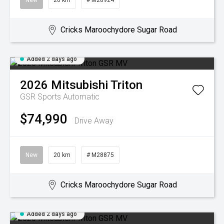
New
20 km
# M28924
Cricks Maroochydore Sugar Road
Added 2 days ago
2026
Mitsubishi
Triton
GSR
Sports Automatic
$74,990
Drive Away
New
20 km
# M28875
Cricks Maroochydore Sugar Road
Added 2 days ago