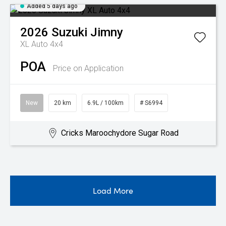
Added 5 days ago
2026
Suzuki
Jimny
XL Auto 4x4
POA
Price on Application
New
20 km
6.9L / 100km
# S6994
Cricks Maroochydore Sugar Road
Load More