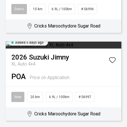
Demo
10 km
6.9L / 100km
# S6996
Cricks Maroochydore Sugar Road
Added 5 days ago
2026
Suzuki
Jimny
XL Auto 4x4
POA
Price on Application
New
20 km
6.9L / 100km
# S6997
Cricks Maroochydore Sugar Road