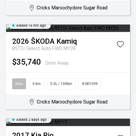
Cricks Maroochydore Sugar Road
Added 16 hrs ago
2026
ŠKODA
Kamiq
85TSI Select Auto FWD MY26
$35,740
Drive Away
New
0 km
5.5L / 100km
# SK1599
Cricks Maroochydore Sugar Road
Added 2 days ago
2017
Kia
Rio