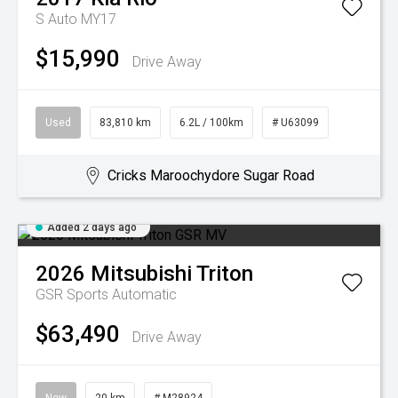
S Auto MY17
$15,990
Drive Away
Used
83,810 km
6.2L / 100km
# U63099
Cricks Maroochydore Sugar Road
Added 2 days ago
2026
Mitsubishi
Triton
GSR
Sports Automatic
$63,490
Drive Away