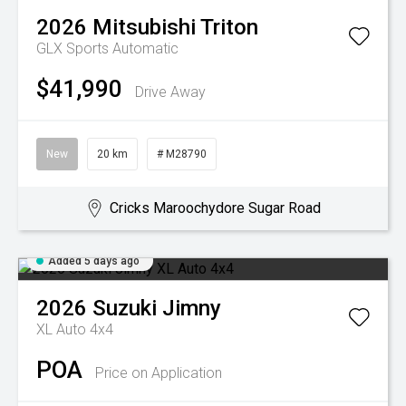
2026
Mitsubishi
Triton
GLX
Sports Automatic
$41,990
Drive Away
New
20 km
# M28790
Cricks Maroochydore Sugar Road
Added 5 days ago
2026
Suzuki
Jimny
XL Auto 4x4
POA
Price on Application