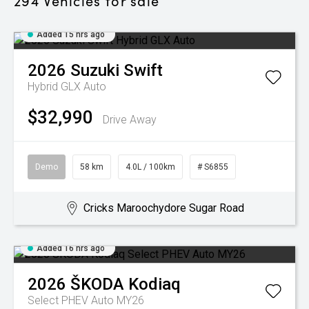
294
Vehicles for sale
Added 15 hrs ago
2026
Suzuki
Swift
Hybrid GLX Auto
$32,990
Drive Away
Demo
58 km
4.0L / 100km
# S6855
Cricks Maroochydore Sugar Road
Added 16 hrs ago
2026
ŠKODA
Kodiaq
Select PHEV Auto MY26