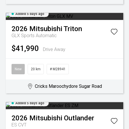
Added 5 days ago
2026
Mitsubishi
Triton
GLX
Sports Automatic
$41,990
Drive Away
New
20 km
# M28941
Cricks Maroochydore Sugar Road
Added 5 days ago
2026
Mitsubishi
Outlander
ES
CVT