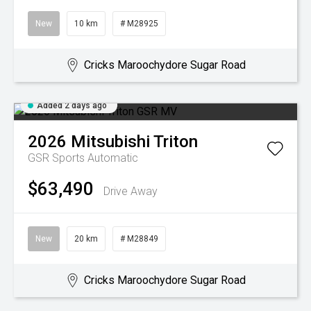
New
10 km
# M28925
Cricks Maroochydore Sugar Road
Added 2 days ago
2026
Mitsubishi
Triton
GSR
Sports Automatic
$63,490
Drive Away
New
20 km
# M28849
Cricks Maroochydore Sugar Road