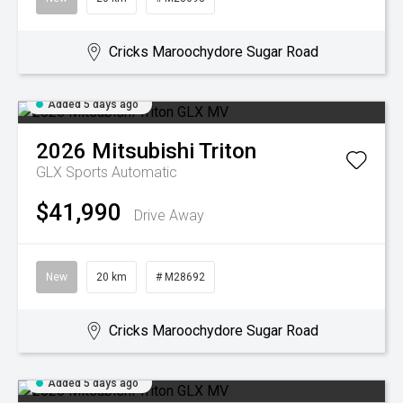
Cricks Maroochydore Sugar Road
Added 5 days ago
2026
Mitsubishi
Triton
GLX
Sports Automatic
$41,990
Drive Away
New
20 km
# M28692
Cricks Maroochydore Sugar Road
Added 5 days ago