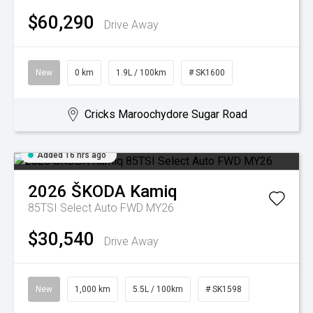
$60,290
Drive Away
New
0 km
1.9L / 100km
# SK1600
Cricks Maroochydore Sugar Road
Added 16 hrs ago
2026
ŠKODA
Kamiq
85TSI Select Auto FWD MY26
$30,540
Drive Away
New
1,000 km
5.5L / 100km
# SK1598