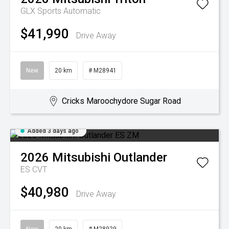
GLX
Sports Automatic
$41,990
Drive Away
New
20 km
# M28941
Cricks Maroochydore Sugar Road
Added 3 days ago
2026
Mitsubishi
Outlander
ES
CVT
$40,980
Drive Away