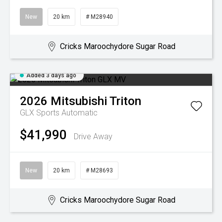
New
20 km
# M28940
Cricks Maroochydore Sugar Road
Added 3 days ago
2026
Mitsubishi
Triton
GLX
Sports Automatic
$41,990
Drive Away
New
20 km
# M28693
Cricks Maroochydore Sugar Road