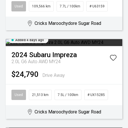
Used
109,566 km
7.7L / 100km
# U63159
Cricks Maroochydore Sugar Road
Added 4 days ago
2024
Subaru
Impreza
2.0L G6 Auto AWD MY24
$24,790
Drive Away
Used
21,513 km
7.5L / 100km
# UX15285
Cricks Maroochydore Sugar Road