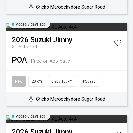
Cricks Maroochydore Sugar Road
Added 3 days ago
2026
Suzuki
Jimny
XL Auto 4x4
POA
Price on Application
New
20 km
6.9L / 100km
# S6995
Cricks Maroochydore Sugar Road
Added 3 days ago
2026
Suzuki
Jimny