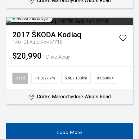
Cricks Maroochydore Wises Road
Added 7 days ago
2017
ŠKODA
Kodiaq
140TDI Auto 4x4 MY18
$20,990
Drive Away
Used
131,627 km
5.9L / 100km
# U63084
Cricks Maroochydore Wises Road
Load More