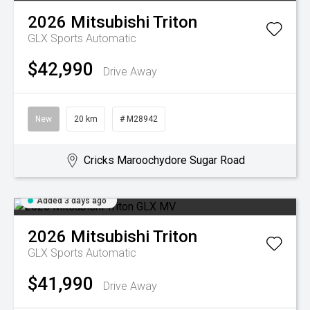
2026
Mitsubishi
Triton
GLX
Sports Automatic
$42,990
Drive Away
New
20 km
# M28942
Cricks Maroochydore Sugar Road
Added 3 days ago
2026
Mitsubishi
Triton
GLX
Sports Automatic
$41,990
Drive Away