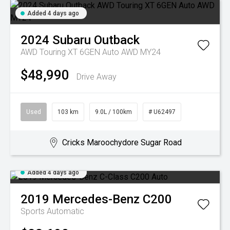
Added 4 days ago
2024
Subaru
Outback
AWD Touring XT 6GEN Auto AWD MY24
$48,990
Drive Away
Used
103 km
9.0L / 100km
# U62497
Cricks Maroochydore Sugar Road
Added 4 days ago
2019
Mercedes-Benz
C200
Sports Automatic