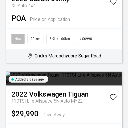
XL Auto 4x4
POA
Price on Application
New
20 km
6.9L / 100km
# S6998
Cricks Maroochydore Sugar Road
Added 3 days ago
2022
Volkswagen
Tiguan
110TSI Life Allspace 5N Auto MY22
$29,990
Drive Away