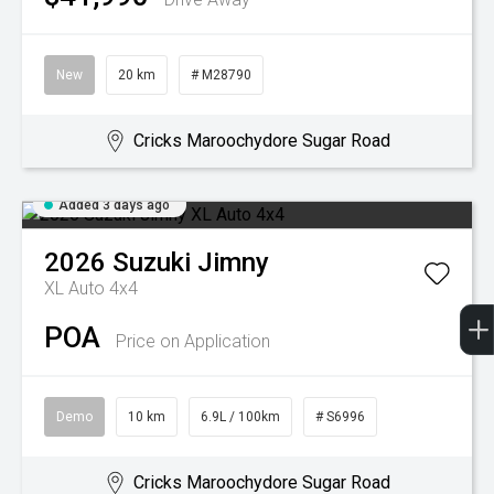
New
20 km
# M28790
Cricks Maroochydore Sugar Road
Added 3 days ago
2026
Suzuki
Jimny
XL Auto 4x4
POA
Price on Application
Demo
10 km
6.9L / 100km
# S6996
Cricks Maroochydore Sugar Road