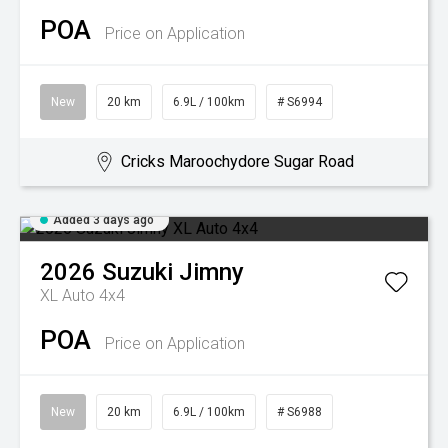
POA
Price on Application
New
20 km
6.9L / 100km
# S6994
Cricks Maroochydore Sugar Road
Added 3 days ago
2026
Suzuki
Jimny
XL Auto 4x4
POA
Price on Application
New
20 km
6.9L / 100km
# S6988