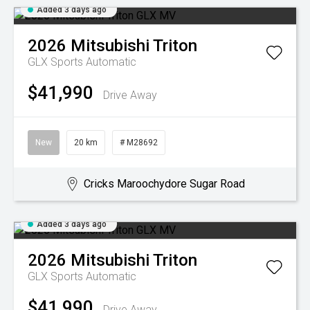
Added 3 days ago
2026
Mitsubishi
Triton
GLX
Sports Automatic
$41,990
Drive Away
New
20 km
# M28692
Cricks Maroochydore Sugar Road
Added 3 days ago
2026
Mitsubishi
Triton
GLX
Sports Automatic
$41,990
Drive Away