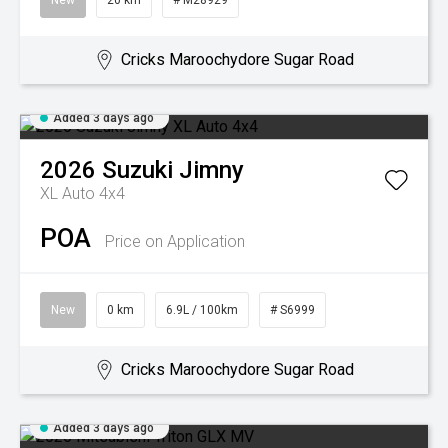
New
20 km
# M28929
Cricks Maroochydore Sugar Road
Added 3 days ago
2026
Suzuki
Jimny
XL Auto 4x4
POA
Price on Application
New
0 km
6.9L / 100km
# S6999
Cricks Maroochydore Sugar Road
Added 3 days ago