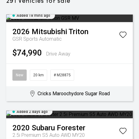
291
Vehicles for sale
Added 18 mins ago
2026
Mitsubishi
Triton
GSR
Sports Automatic
$74,990
Drive Away
New
20 km
# M28875
Cricks Maroochydore Sugar Road
Added 2 days ago
2020
Subaru
Forester
2.5i Premium S5 Auto AWD MY20