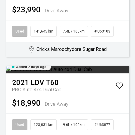
$23,990
Drive Away
Used
141,645 km
7.4L / 100km
# U63103
Cricks Maroochydore Sugar Road
Added 2 days ago
2021
LDV
T60
PRO Auto 4x4 Dual Cab
$18,990
Drive Away
Used
123,031 km
9.6L / 100km
# U63077