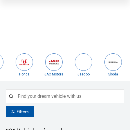
Honda
JAC Motors
Jaecoo
Skoda
Filters