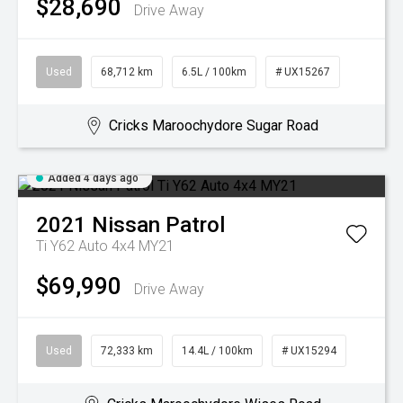
$28,690
Drive Away
Used
68,712 km
6.5L / 100km
# UX15267
Cricks Maroochydore Sugar Road
Added 4 days ago
2021
Nissan
Patrol
Ti Y62 Auto 4x4 MY21
$69,990
Drive Away
Used
72,333 km
14.4L / 100km
# UX15294