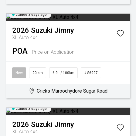
Added 3 days ago
2026
Suzuki
Jimny
XL Auto 4x4
POA
Price on Application
New
20 km
6.9L / 100km
# S6997
Cricks Maroochydore Sugar Road
Added 3 days ago
2026
Suzuki
Jimny
XL Auto 4x4