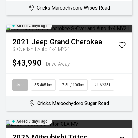
Cricks Maroochydore Wises Road
Added 2 days ago
2021
Jeep
Grand Cherokee
S-Overland Auto 4x4 MY21
$43,990
Drive Away
Used
55,485 km
7.5L / 100km
# U62351
Cricks Maroochydore Sugar Road
Added 3 days ago
2026
Mitsubishi
Triton