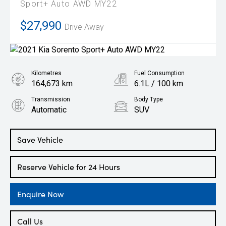
Sport+ Auto AWD MY22
$27,990
Drive Away
Kilometres
Fuel Consumption
164,673 km
6.1L / 100 km
Transmission
Body Type
Automatic
SUV
Engine
2.2L Diesel
Save Vehicle
Reserve Vehicle for 24 Hours
Enquire Now
Call Us