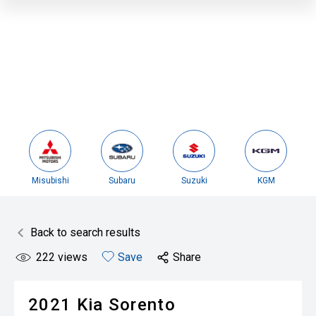
Misubishi
Subaru
Suzuki
KGM
Back to search results
222
views
Save
Share
2021
Kia
Sorento