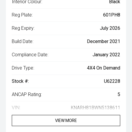
Interior Colour:
Black
Reg Plate:
601PH8
Reg Expiry:
July 2026
Build Date:
December 2021
Compliance Date:
January 2022
Drive Type:
4X4 On Demand
Stock #:
U62228
ANCAP Rating:
5
VIN:
KNARH81BWN5138611
VIEW MORE