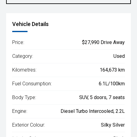
Vehicle Details
Price:
$27,990 Drive Away
Category:
Used
Kilometres:
164,673 km
Fuel Consumption:
6.1L/100km
Body Type:
SUV, 5 doors, 7 seats
Engine:
Diesel Turbo Intercooled, 2.2L
Exterior Colour:
Silky Silver