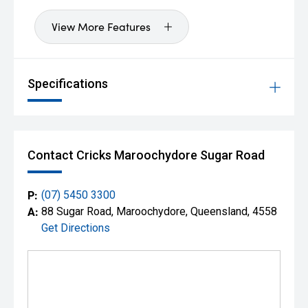
View More Features
Specifications
Contact Cricks Maroochydore Sugar Road
P:
(07) 5450 3300
A:
88 Sugar Road, Maroochydore, Queensland, 4558
Get Directions