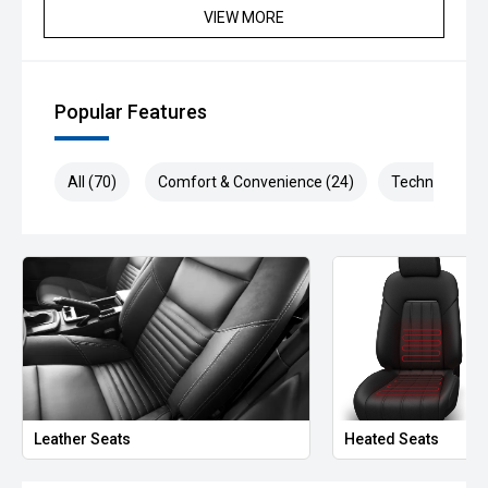
VIEW MORE
Popular Features
All (70)
Comfort & Convenience (24)
Technology (1
Leather Seats
Heated Seats