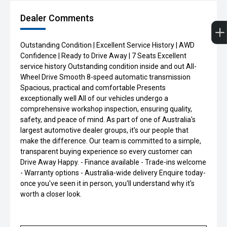
Dealer Comments
Outstanding Condition | Excellent Service History | AWD
Confidence | Ready to Drive Away | 7 Seats Excellent
service history Outstanding condition inside and out All-
Wheel Drive Smooth 8-speed automatic transmission
Spacious, practical and comfortable Presents
exceptionally well All of our vehicles undergo a
comprehensive workshop inspection, ensuring quality,
safety, and peace of mind. As part of one of Australia's
largest automotive dealer groups, it's our people that
make the difference. Our team is committed to a simple,
transparent buying experience so every customer can
Drive Away Happy. - Finance available - Trade-ins welcome
- Warranty options - Australia-wide delivery Enquire today-
once you've seen it in person, you'll understand why it's
worth a closer look.