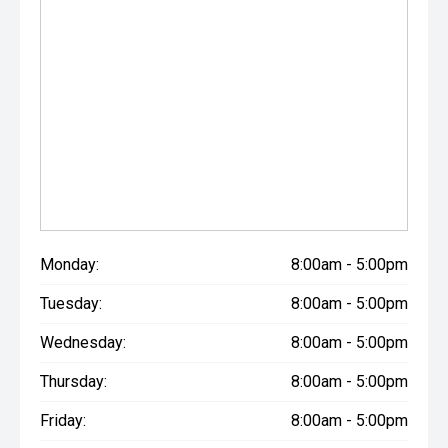
Monday:
8:00am - 5:00pm
Tuesday:
8:00am - 5:00pm
Wednesday:
8:00am - 5:00pm
Thursday:
8:00am - 5:00pm
Friday:
8:00am - 5:00pm