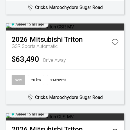
Cricks Maroochydore Sugar Road
Added 15 hrs ago
2026
Mitsubishi
Triton
GSR
Sports Automatic
$63,490
Drive Away
New
20 km
# M28923
Cricks Maroochydore Sugar Road
Added 15 hrs ago
2026
Mitsubishi
Triton