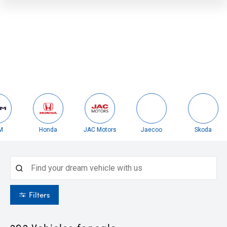
Honda
JAC Motors
Jaecoo
Skoda
Filters