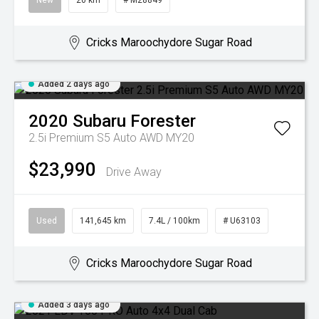
New
20 km
# M28849
Cricks Maroochydore Sugar Road
Added 2 days ago
2020
Subaru
Forester
2.5i Premium S5 Auto AWD MY20
$23,990
Drive Away
Used
141,645 km
7.4L / 100km
# U63103
Cricks Maroochydore Sugar Road
Added 3 days ago