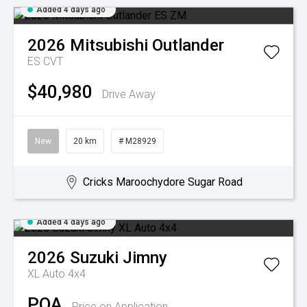
Added 4 days ago
2026
Mitsubishi
Outlander
ES
CVT
$40,980
Drive Away
New
20 km
# M28929
Cricks Maroochydore Sugar Road
Added 4 days ago
2026
Suzuki
Jimny
XL Auto 4x4
POA
Price on Application