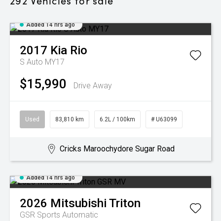
292
Vehicles for sale
Added 14 hrs ago
2017
Kia
Rio
S Auto MY17
$15,990
Drive Away
Used
83,810 km
6.2L / 100km
# U63099
Cricks Maroochydore Sugar Road
Added 14 hrs ago
2026
Mitsubishi
Triton
GSR
Sports Automatic