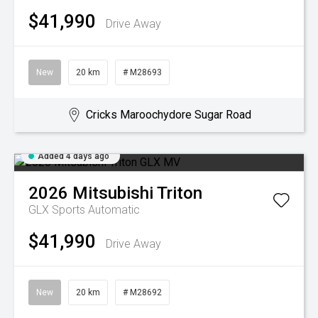
$41,990
Drive Away
New
20 km
# M28693
Cricks Maroochydore Sugar Road
Added 4 days ago
2026
Mitsubishi
Triton
GLX
Sports Automatic
$41,990
Drive Away
New
20 km
# M28692