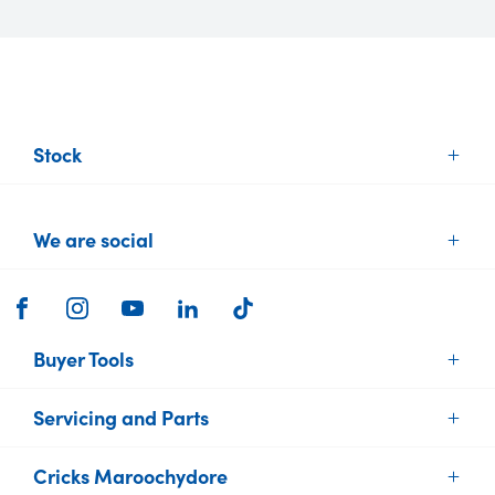
Stock
New Vehicles
We are social
Demo Vehicles
Used Vehicles
Brands
FACEBOOK
INSTAGRAM
YOUTUBE
LINKEDIN
TIKTOK
Electric Cars
Buyer Tools
Servicing and Parts
Find Your Car
Sell or Trade your Car
Cricks Maroochydore
Vehicle Service
Finance