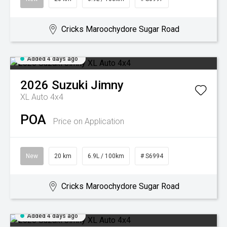
Cricks Maroochydore Sugar Road
Added 4 days ago
2026
Suzuki
Jimny
XL Auto 4x4
POA
Price on Application
New
20 km
6.9L / 100km
# S6994
Cricks Maroochydore Sugar Road
Added 4 days ago