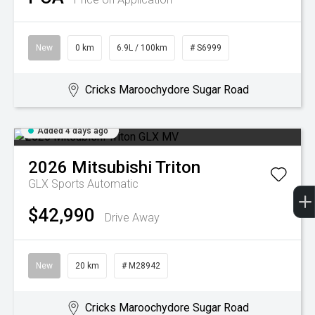
New
0 km
6.9L / 100km
# S6999
Cricks Maroochydore Sugar Road
Added 4 days ago
2026
Mitsubishi
Triton
GLX
Sports Automatic
$42,990
Drive Away
New
20 km
# M28942
Cricks Maroochydore Sugar Road