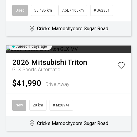
Used
55,485 km
7.5L / 100km
# U62351
Cricks Maroochydore Sugar Road
Added 4 days ago
2026
Mitsubishi
Triton
GLX
Sports Automatic
$41,990
Drive Away
New
20 km
# M28941
Cricks Maroochydore Sugar Road