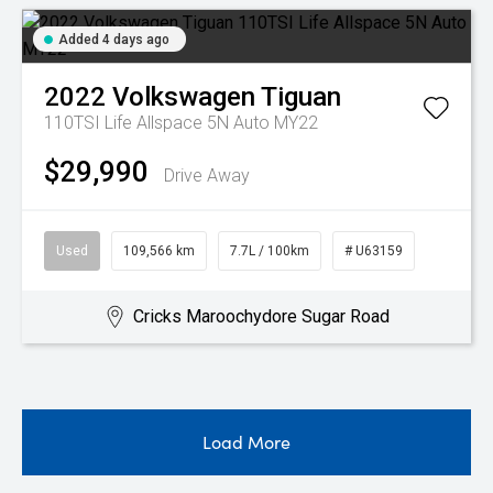
Added 4 days ago
2022
Volkswagen
Tiguan
110TSI Life Allspace 5N Auto MY22
$29,990
Drive Away
Used
109,566 km
7.7L / 100km
# U63159
Cricks Maroochydore Sugar Road
Load More