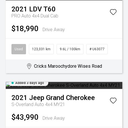
2021
LDV
T60
PRO Auto 4x4 Dual Cab
$18,990
Drive Away
Used
123,031 km
9.6L / 100km
# U63077
Cricks Maroochydore Wises Road
Added 3 days ago
2021
Jeep
Grand Cherokee
S-Overland Auto 4x4 MY21
$43,990
Drive Away