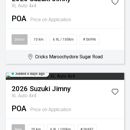
XL Auto 4x4
POA
Price on Application
Demo
10 km
6.9L / 100km
# S6996
Cricks Maroochydore Sugar Road
Added 4 days ago
2026
Suzuki
Jimny
XL Auto 4x4
POA
Price on Application
New
20 km
6.9L / 100km
# S6997