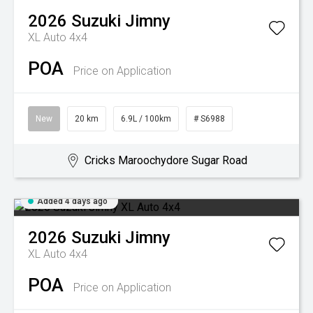
2026
Suzuki
Jimny
XL Auto 4x4
POA
Price on Application
New
20 km
6.9L / 100km
# S6988
Cricks Maroochydore Sugar Road
Added 4 days ago
2026
Suzuki
Jimny
XL Auto 4x4
POA
Price on Application