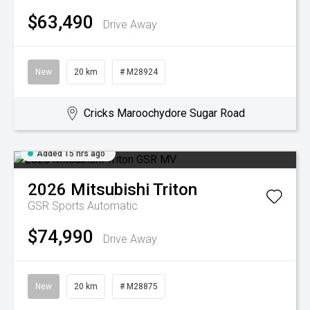
$63,490
Drive Away
New
20 km
# M28924
Cricks Maroochydore Sugar Road
Added 15 hrs ago
2026
Mitsubishi
Triton
GSR
Sports Automatic
$74,990
Drive Away
New
20 km
# M28875