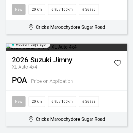
New
20 km
6.9L / 100km
# S6995
Cricks Maroochydore Sugar Road
Added 4 days ago
2026
Suzuki
Jimny
XL Auto 4x4
POA
Price on Application
New
20 km
6.9L / 100km
# S6998
Cricks Maroochydore Sugar Road