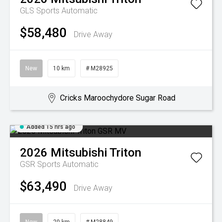
GLS
Sports Automatic
$58,480
Drive Away
New
10 km
# M28925
Cricks Maroochydore Sugar Road
Added 15 hrs ago
2026
Mitsubishi
Triton
GSR
Sports Automatic
$63,490
Drive Away