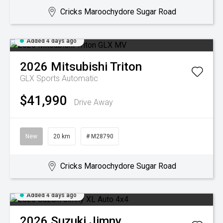
Cricks Maroochydore Sugar Road
Added 4 days ago
2026
Mitsubishi
Triton
GLX
Sports Automatic
$41,990
Drive Away
New
20 km
# M28790
Cricks Maroochydore Sugar Road
Added 4 days ago
2026
Suzuki
Jimny