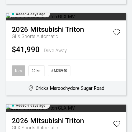
Added 4 days ago
2026
Mitsubishi
Triton
GLX
Sports Automatic
$41,990
Drive Away
New
20 km
# M28940
Cricks Maroochydore Sugar Road
Added 4 days ago
2026
Mitsubishi
Triton
GLX
Sports Automatic