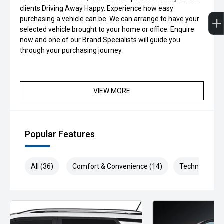
clients Driving Away Happy. Experience how easy
purchasing a vehicle can be. We can arrange to have your
selected vehicle brought to your home or office. Enquire
now and one of our Brand Specialists will guide you
through your purchasing journey.
VIEW MORE
Popular Features
All (36)
Comfort & Convenience (14)
Technology (7