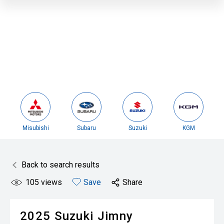
Misubishi
Subaru
Suzuki
KGM
Back to search results
105
views
Save
Share
2025
Suzuki
Jimny