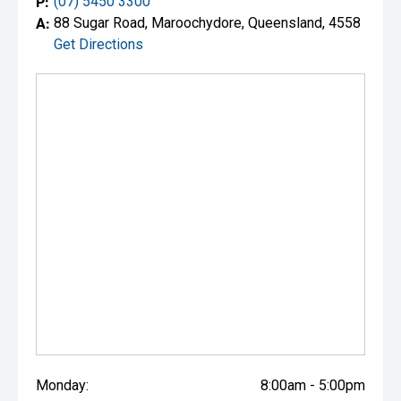
P:
(07) 5450 3300
A:
88 Sugar Road, Maroochydore, Queensland, 4558
Get Directions
Monday:
8:00am - 5:00pm