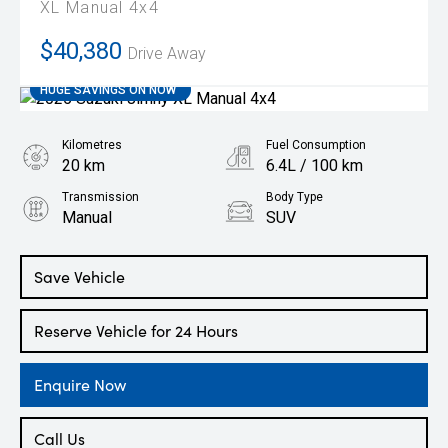
XL Manual 4x4
$40,380
Drive Away
HUGE SAVINGS ON NOW
Kilometres
Fuel Consumption
20 km
6.4L / 100 km
Transmission
Body Type
Manual
SUV
Engine
1.5L Petrol
Save Vehicle
Reserve Vehicle for 24 Hours
Enquire Now
Call Us