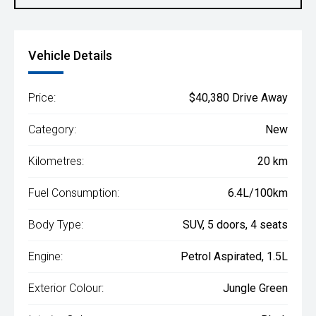
Vehicle Details
Price:
$40,380 Drive Away
Category:
New
Kilometres:
20 km
Fuel Consumption:
6.4L/100km
Body Type:
SUV, 5 doors, 4 seats
Engine:
Petrol Aspirated, 1.5L
Exterior Colour:
Jungle Green