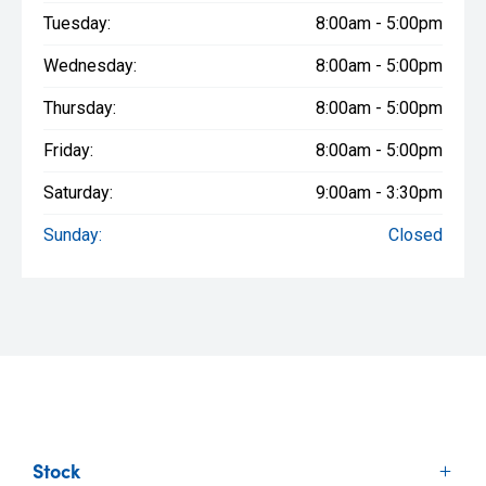
Tuesday:
8:00am - 5:00pm
Wednesday:
8:00am - 5:00pm
Thursday:
8:00am - 5:00pm
Friday:
8:00am - 5:00pm
Saturday:
9:00am - 3:30pm
Sunday:
Closed
Stock