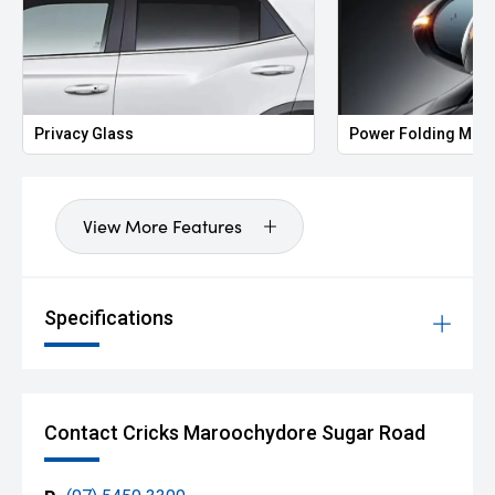
Privacy Glass
Power Folding Mirr
View More Features
Specifications
Contact Cricks Maroochydore Sugar Road