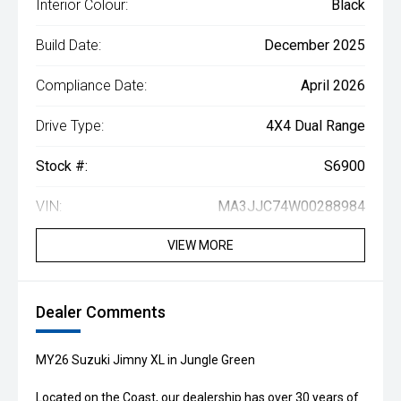
Interior Colour:
Black
Build Date:
December 2025
Compliance Date:
April 2026
Drive Type:
4X4 Dual Range
Stock #:
S6900
VIN:
MA3JJC74W00288984
VIEW MORE
Dealer Comments
MY26 Suzuki Jimny XL in Jungle Green
Located on the Coast, our dealership has over 30 years of