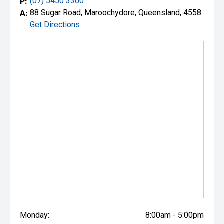
P:
(07) 5450 3300
A:
88 Sugar Road, Maroochydore, Queensland, 4558
Get Directions
Monday:
8:00am - 5:00pm