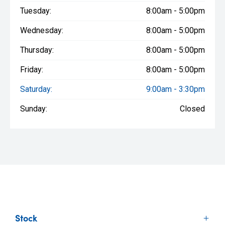
Tuesday:
8:00am - 5:00pm
Wednesday:
8:00am - 5:00pm
Thursday:
8:00am - 5:00pm
Friday:
8:00am - 5:00pm
Saturday:
9:00am - 3:30pm
Sunday:
Closed
Stock