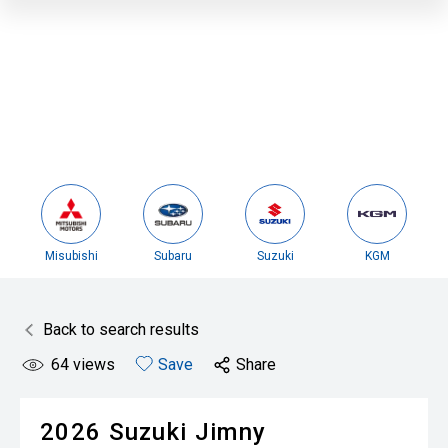
Misubishi
Subaru
Suzuki
KGM
Back to search results
64
views
Save
Share
2026
Suzuki
Jimny