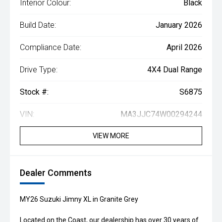
Interior Colour:
Black
Build Date:
January 2026
Compliance Date:
April 2026
Drive Type:
4X4 Dual Range
Stock #:
S6875
VIN:
MA3JJC74W00294244
VIEW MORE
Dealer Comments
MY26 Suzuki Jimny XL in Granite Grey
Located on the Coast, our dealership has over 30 years of