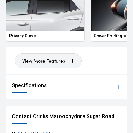
Privacy Glass
Power Folding Mirr
View More Features
Specifications
Contact Cricks Maroochydore Sugar Road