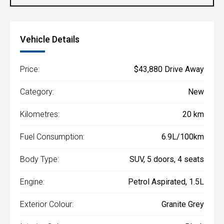
Vehicle Details
Price:
$43,880 Drive Away
Category:
New
Kilometres:
20 km
Fuel Consumption:
6.9L/100km
Body Type:
SUV, 5 doors, 4 seats
Engine:
Petrol Aspirated, 1.5L
Exterior Colour:
Granite Grey