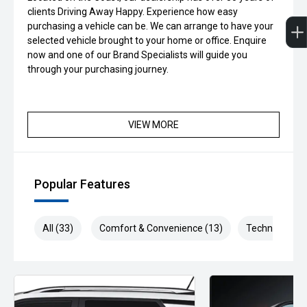
clients Driving Away Happy. Experience how easy
purchasing a vehicle can be. We can arrange to have your
selected vehicle brought to your home or office. Enquire
now and one of our Brand Specialists will guide you
through your purchasing journey.
VIEW MORE
Popular Features
All (33)
Comfort & Convenience (13)
Technology (6