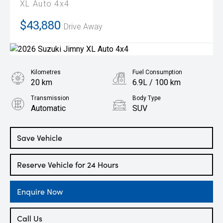
XL Auto 4x4
$43,880
Drive Away
Kilometres
Fuel Consumption
20 km
6.9L / 100 km
Transmission
Body Type
Automatic
SUV
Engine
1.5L Petrol
Save Vehicle
Reserve Vehicle for 24 Hours
Enquire Now
Call Us