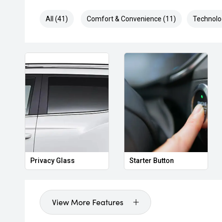
All (41)
Comfort & Convenience (11)
Technolo
Privacy Glass
Starter Button
View More Features