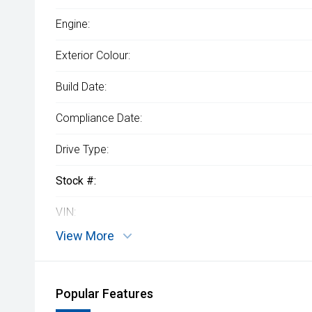
Engine:
Exterior Colour:
Build Date:
Compliance Date:
Drive Type:
Stock #:
VIN:
View More
Popular Features