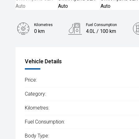
Kilometres
Fuel Consumption
0 km
4.0L / 100 km
Engine
1.2L Petrol
Vehicle Details
Price:
Category:
Kilometres:
Fuel Consumption:
Body Type: