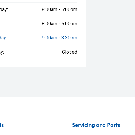
day:
8:00am - 5:00pm
:
8:00am - 5:00pm
day:
9:00am - 3:30pm
y:
Closed
ls
Servicing and Parts