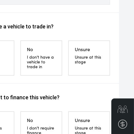
 a vehicle to trade in?
No
Unsure
I don't have a
Unsure at this
vehicle to
stage
trade in
 to finance this vehicle?
Get
No
Unsure
Fin
s
I don't require
Unsure at this
finance
stage