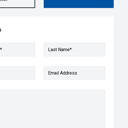
s
*
Last Name*
Email Address