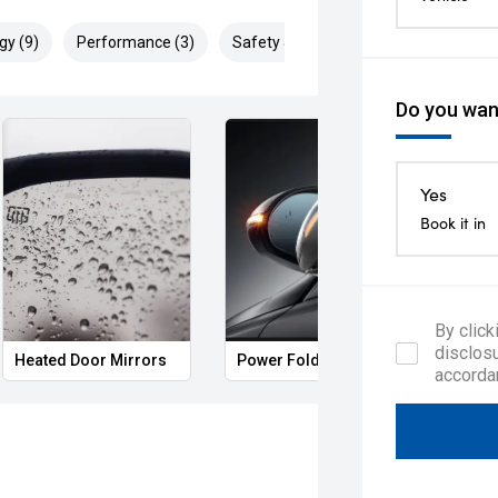
gy (9)
Performance (3)
Safety & Security (18)
Do you want
Yes
Book it in
By click
disclosu
Heated Door Mirrors
Power Folding Mirrors
Remo
accorda