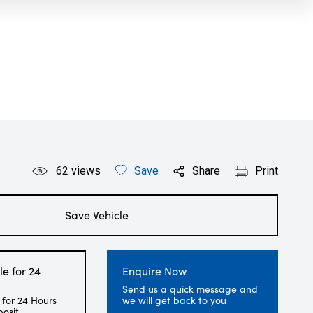
62
views
Save
Share
Print
Save Vehicle
le for 24
Enquire Now
Send us a quick message and
 for 24 Hours
we will get back to you
posit