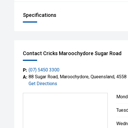
Specifications
Contact Cricks Maroochydore Sugar Road
P:
(07) 5450 3300
A:
88 Sugar Road, Maroochydore, Queensland, 4558
Get Directions
Mond
Tuesd
Wedn