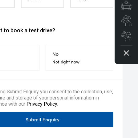
Spe
Se
 to book a test drive?
Boo
No
Not right now
ing Submit Enquiry you consent to the collection, use,
re and storage of your personal information in
te Keyless Entry
Tyre repair kit
Multi-functi
nce with our
Privacy Policy
.
Submit Enquiry