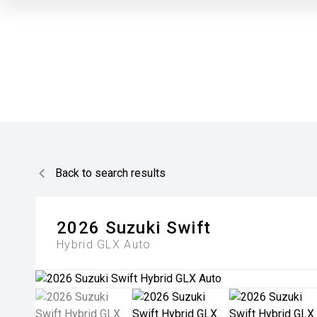
Back to search results
2026
Suzuki
Swift
Hybrid GLX Auto