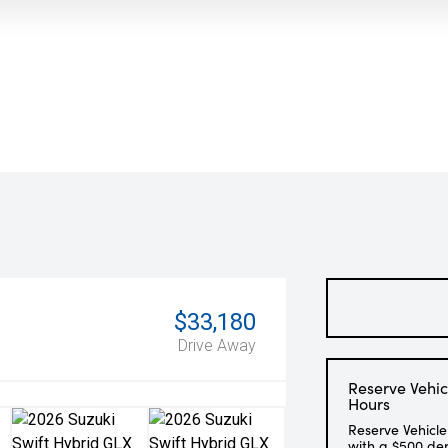
$33,180
Drive Away
Reserve Vehic
Hours
Reserve Vehicle
with a $500 de