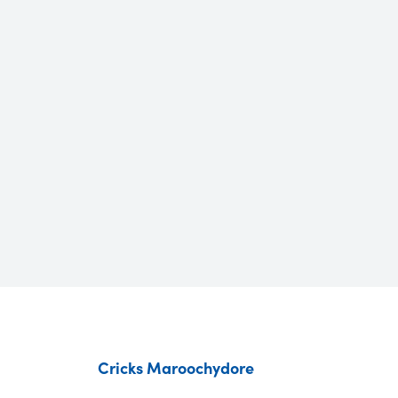
Cricks Maroochydore