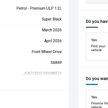
Petrol - Premium ULP 1.2L
Super Black
Do you have
March 2026
Yes
April 2026
Find your
vehicle
Front Wheel Drive
S6849
JSAZCEDS100288371
Do you want
Yes
Finance thi
vehicle