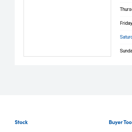
Thurs
Friday
Satur
Sunda
Stock
Buyer Too