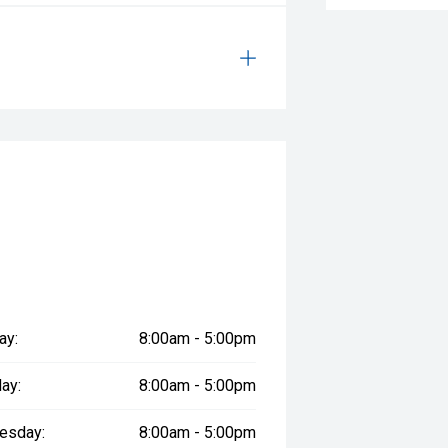
ay:
8:00am - 5:00pm
ay:
8:00am - 5:00pm
esday:
8:00am - 5:00pm