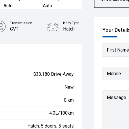
Transmission
Body Type
CVT
Hatch
Your Detail
First Name
Mobile
$33,180 Drive Away
New
Message
0 km
4.0L/100km
Hatch, 5 doors, 5 seats