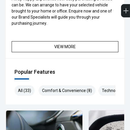
can be. We can arrange to have your selected vehicle
brought to your home or office. Enquire now and one of
our Brand Specialists will guide you through your
purchasing journey.
VIEW MORE
Popular Features
All (33)
Comfort & Convenience (8)
Technology (7)