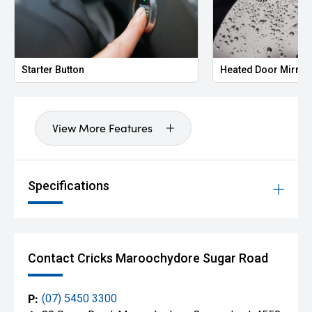
Starter Button
Heated Door Mirror
View More Features
Specifications
Contact Cricks Maroochydore Sugar Road
P:
(07) 5450 3300