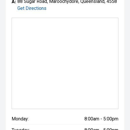
A:
88 Sugar Road, Maroochydore, Queensland, 4558
Get Directions
Monday:
8:00am - 5:00pm