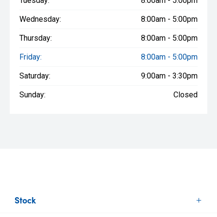
Tuesday:
8:00am - 5:00pm
Wednesday:
8:00am - 5:00pm
Thursday:
8:00am - 5:00pm
Friday:
8:00am - 5:00pm
Saturday:
9:00am - 3:30pm
Sunday:
Closed
Stock