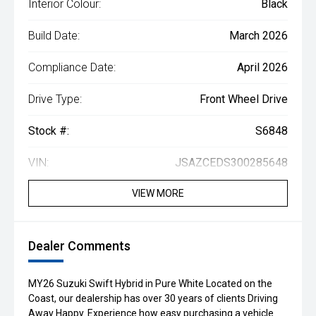
Interior Colour:
Black
Build Date:
March 2026
Compliance Date:
April 2026
Drive Type:
Front Wheel Drive
Stock #:
S6848
VIN:
JSAZCEDS300285648
VIEW MORE
Dealer Comments
MY26 Suzuki Swift Hybrid in Pure White Located on the
Coast, our dealership has over 30 years of clients Driving
Away Happy. Experience how easy purchasing a vehicle