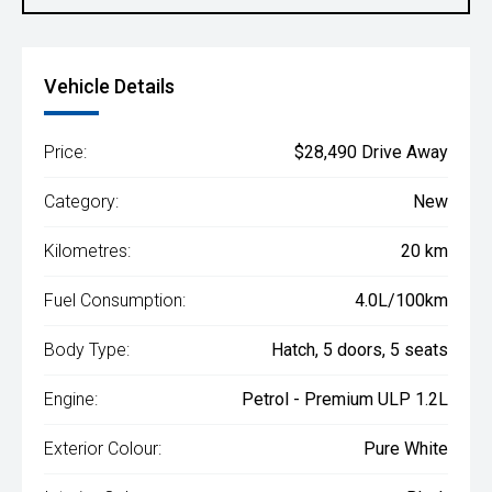
Vehicle Details
Price:
$28,490 Drive Away
Category:
New
Kilometres:
20 km
Fuel Consumption:
4.0L/100km
Body Type:
Hatch, 5 doors, 5 seats
Engine:
Petrol - Premium ULP 1.2L
Exterior Colour:
Pure White