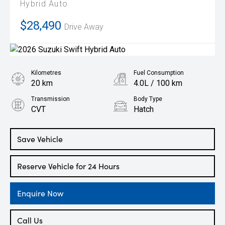
Hybrid Auto
$28,490
Drive Away
Kilometres
Fuel Consumption
20 km
4.0L / 100 km
Transmission
Body Type
CVT
Hatch
Engine
1.2L Petrol
Save Vehicle
Reserve Vehicle for 24 Hours
Enquire Now
Call Us