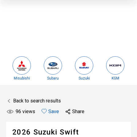
Misubishi
Subaru
Suzuki
KGM
Back to search results
96
views
Save
Share
2026
Suzuki
Swift