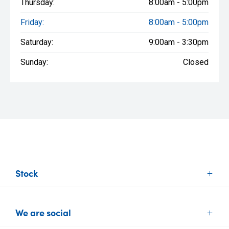
Thursday:
8:00am - 5:00pm
Friday:
8:00am - 5:00pm
Saturday:
9:00am - 3:30pm
Sunday:
Closed
Stock
New Vehicles
We are social
Demo Vehicles