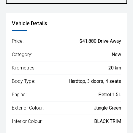
Vehicle Details
Price:
$41,880 Drive Away
Category:
New
Kilometres:
20 km
Body Type:
Hardtop, 3 doors, 4 seats
Engine:
Petrol 1.5L
Exterior Colour:
Jungle Green
Interior Colour:
BLACK TRIM