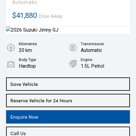
Automatic
$41,880
Drive Away
Kilometres
Transmission
20 km
Automatic
Body Type
Engine
Hardtop
1.5L Petrol
Save Vehicle
Reserve Vehicle for 24 Hours
Enquire Now
Call Us