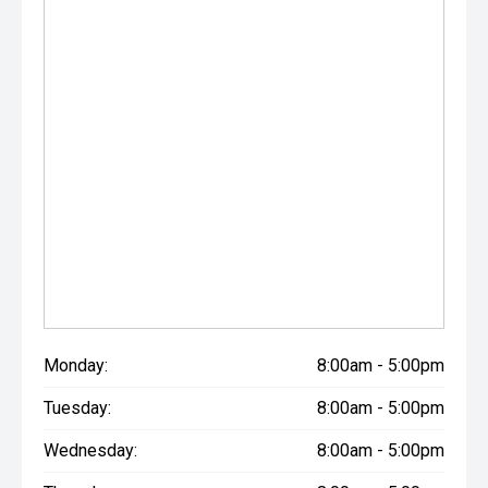
Monday:
8:00am - 5:00pm
Tuesday:
8:00am - 5:00pm
Wednesday:
8:00am - 5:00pm