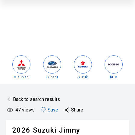
Misubishi
Subaru
Suzuki
KGM
Back to search results
47
views
Save
Share
2026
Suzuki
Jimny