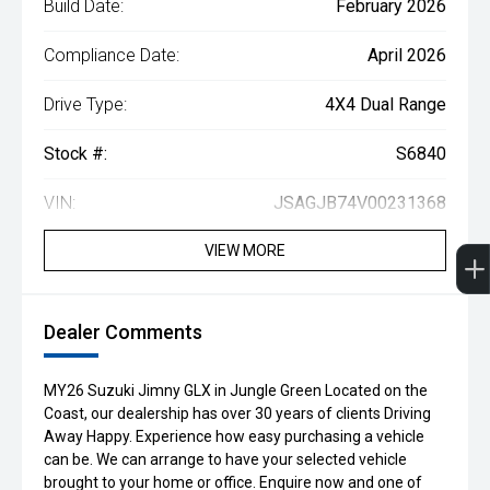
Build Date:
February 2026
Compliance Date:
April 2026
Drive Type:
4X4 Dual Range
Stock #:
S6840
VIN:
JSAGJB74V00231368
VIEW MORE
Dealer Comments
MY26 Suzuki Jimny GLX in Jungle Green Located on the
Coast, our dealership has over 30 years of clients Driving
Away Happy. Experience how easy purchasing a vehicle
can be. We can arrange to have your selected vehicle
brought to your home or office. Enquire now and one of