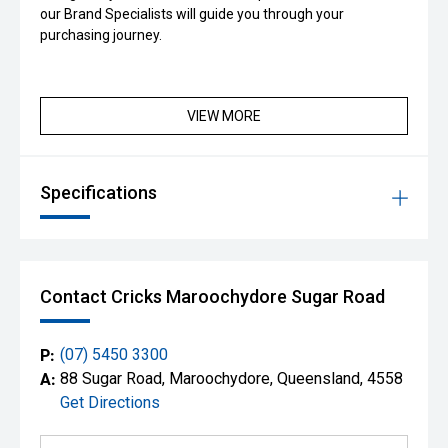
our Brand Specialists will guide you through your
purchasing journey.
VIEW MORE
Specifications
Contact Cricks Maroochydore Sugar Road
P:
(07) 5450 3300
A:
88 Sugar Road, Maroochydore, Queensland, 4558
Get Directions