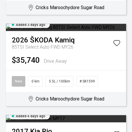
Cricks Maroochydore Sugar Road
Added 3 days ago
2026
ŠKODA
Kamiq
85TSI Select Auto FWD MY26
$35,740
Drive Away
New
0 km
5.5L / 100km
# SK1599
Cricks Maroochydore Sugar Road
Added 4 days ago
2017
Kia
Rio