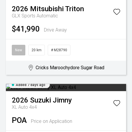
2026
Mitsubishi
Triton
GLX
Sports Automatic
$41,990
Drive Away
New
20 km
# M28790
Cricks Maroochydore Sugar Road
Added 7 days ago
2026
Suzuki
Jimny
XL Auto 4x4
POA
Price on Application