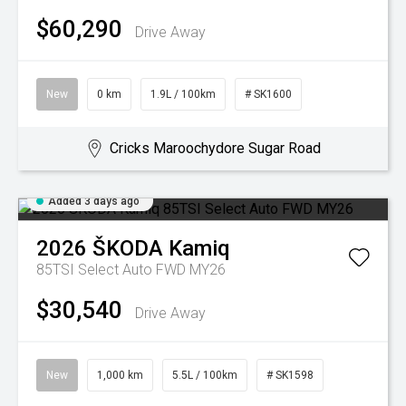
$60,290
Drive Away
New
0 km
1.9L / 100km
# SK1600
Cricks Maroochydore Sugar Road
Added 3 days ago
2026
ŠKODA
Kamiq
85TSI Select Auto FWD MY26
$30,540
Drive Away
New
1,000 km
5.5L / 100km
# SK1598