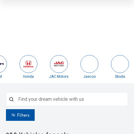
Honda
JAC Motors
Jaecoo
Skoda
Filters