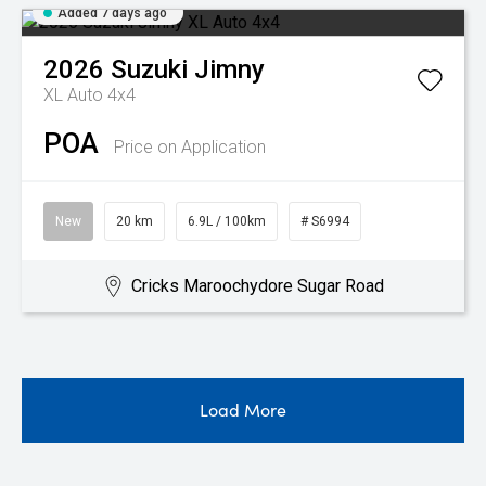
Added 7 days ago
2026
Suzuki
Jimny
XL Auto 4x4
POA
Price on Application
New
20 km
6.9L / 100km
# S6994
Cricks Maroochydore Sugar Road
Load More