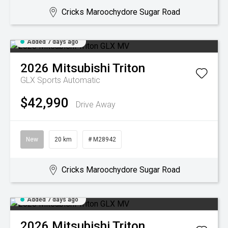
Cricks Maroochydore Sugar Road
Added 7 days ago
2026
Mitsubishi
Triton
GLX
Sports Automatic
$42,990
Drive Away
New
20 km
# M28942
Cricks Maroochydore Sugar Road
Added 7 days ago
2026
Mitsubishi
Triton