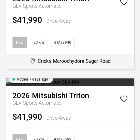
GLX
Sports Automatic
$41,990
Drive Away
New
20 km
# M28940
Cricks Maroochydore Sugar Road
Added 7 days ago
2026
Mitsubishi
Triton
GLX
Sports Automatic
$41,990
Drive Away
New
20 km
# M28693