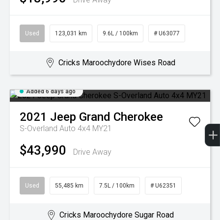
Used
123,031 km
9.6L / 100km
# U63077
Cricks Maroochydore Wises Road
Added 6 days ago
2021
Jeep
Grand Cherokee
S-Overland Auto 4x4 MY21
$43,990
Drive Away
Used
55,485 km
7.5L / 100km
# U62351
Cricks Maroochydore Sugar Road