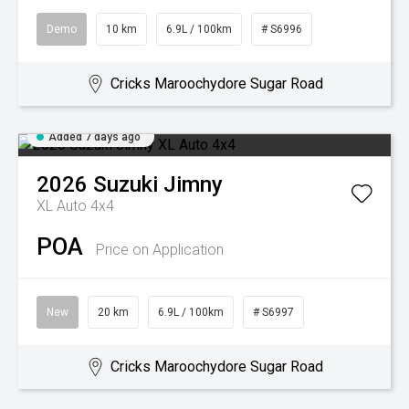
Demo
10 km
6.9L / 100km
# S6996
Cricks Maroochydore Sugar Road
Added 7 days ago
2026
Suzuki
Jimny
XL Auto 4x4
POA
Price on Application
New
20 km
6.9L / 100km
# S6997
Cricks Maroochydore Sugar Road