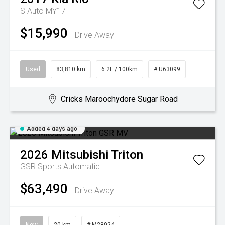
S Auto MY17
$15,990
Drive Away
Used
83,810 km
6.2L / 100km
# U63099
Cricks Maroochydore Sugar Road
Added 4 days ago
2026
Mitsubishi
Triton
GSR
Sports Automatic
$63,490
Drive Away