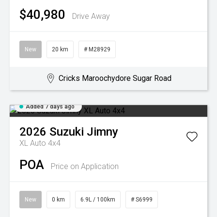
$40,980
Drive Away
New
20 km
# M28929
Cricks Maroochydore Sugar Road
Added 7 days ago
2026
Suzuki
Jimny
XL Auto 4x4
POA
Price on Application
New
0 km
6.9L / 100km
# S6999