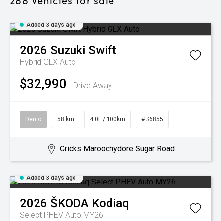
288
Vehicles for sale
Added 3 days ago
2026
Suzuki
Swift
Hybrid GLX Auto
$32,990
Drive Away
Demo
58 km
4.0L / 100km
# S6855
Cricks Maroochydore Sugar Road
Added 3 days ago
2026
ŠKODA
Kodiaq
Select PHEV Auto MY26