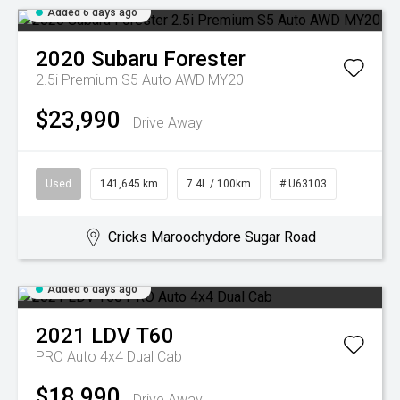
Added 6 days ago
2020
Subaru
Forester
2.5i Premium S5 Auto AWD MY20
$23,990
Drive Away
Used
141,645 km
7.4L / 100km
# U63103
Cricks Maroochydore Sugar Road
Added 6 days ago
2021
LDV
T60
PRO Auto 4x4 Dual Cab
$18,990
Drive Away