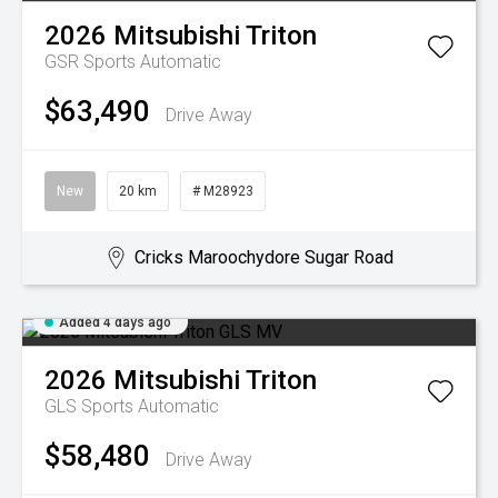
2026
Mitsubishi
Triton
GSR
Sports Automatic
$63,490
Drive Away
New
20 km
# M28923
Cricks Maroochydore Sugar Road
Added 4 days ago
2026
Mitsubishi
Triton
GLS
Sports Automatic
$58,480
Drive Away