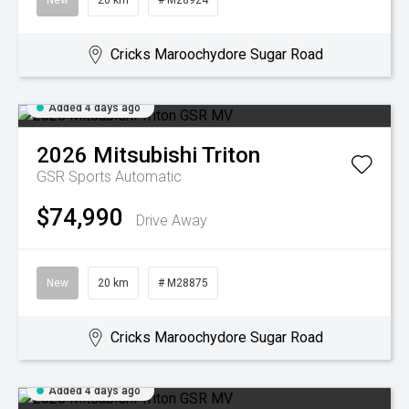
New
20 km
# M28924
Cricks Maroochydore Sugar Road
Added 4 days ago
2026
Mitsubishi
Triton
GSR
Sports Automatic
$74,990
Drive Away
New
20 km
# M28875
Cricks Maroochydore Sugar Road
Added 4 days ago