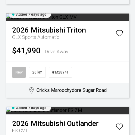
Added 7 days ago
2026
Mitsubishi
Triton
GLX
Sports Automatic
$41,990
Drive Away
New
20 km
# M28941
Cricks Maroochydore Sugar Road
Added 7 days ago
2026
Mitsubishi
Outlander
ES
CVT