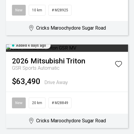
New
10 km
# M28925
Cricks Maroochydore Sugar Road
Added 4 days ago
2026
Mitsubishi
Triton
GSR
Sports Automatic
$63,490
Drive Away
New
20 km
# M28849
Cricks Maroochydore Sugar Road