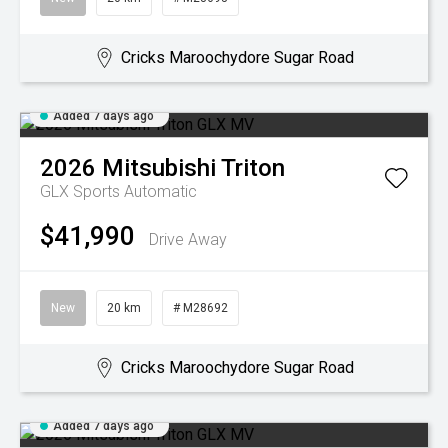
Cricks Maroochydore Sugar Road
Added 7 days ago
2026
Mitsubishi
Triton
GLX
Sports Automatic
$41,990
Drive Away
New
20 km
# M28692
Cricks Maroochydore Sugar Road
Added 7 days ago