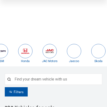
Honda
JAC Motors
Jaecoo
Skoda
Filters