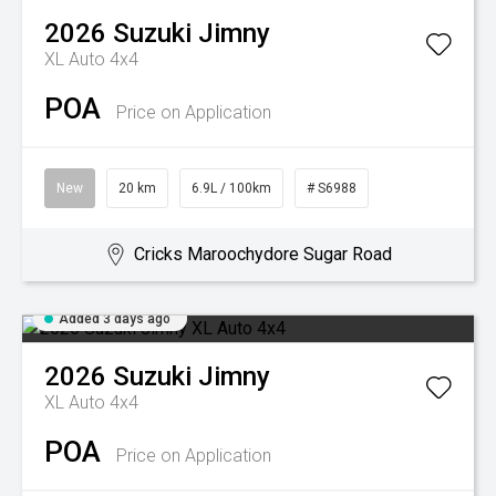
2026
Suzuki
Jimny
XL Auto 4x4
POA
Price on Application
New
20 km
6.9L / 100km
# S6988
Cricks Maroochydore Sugar Road
Added 3 days ago
2026
Suzuki
Jimny
XL Auto 4x4
POA
Price on Application