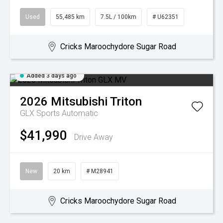
Used
55,485 km
7.5L / 100km
# U62351
Cricks Maroochydore Sugar Road
Added 3 days ago
2026
Mitsubishi
Triton
GLX
Sports Automatic
$41,990
Drive Away
New
20 km
# M28941
Cricks Maroochydore Sugar Road