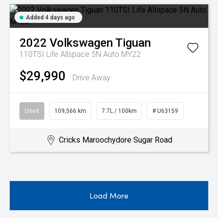
Added 4 days ago
2022
Volkswagen
Tiguan
110TSI Life Allspace 5N Auto MY22
$29,990
Drive Away
Used
109,566 km
7.7L / 100km
# U63159
Cricks Maroochydore Sugar Road
Load More