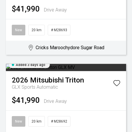
$41,990
Drive Away
New
20 km
# M28693
Cricks Maroochydore Sugar Road
Added 3 days ago
2026
Mitsubishi
Triton
GLX
Sports Automatic
$41,990
Drive Away
New
20 km
# M28692