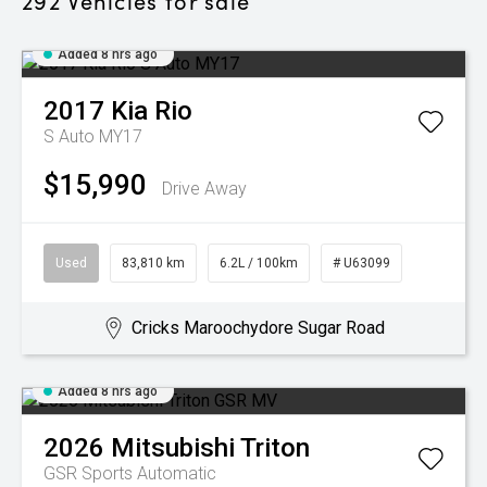
292
Vehicles for sale
Added 8 hrs ago
2017
Kia
Rio
S Auto MY17
$15,990
Drive Away
Used
83,810 km
6.2L / 100km
# U63099
Cricks Maroochydore Sugar Road
Added 8 hrs ago
2026
Mitsubishi
Triton
GSR
Sports Automatic