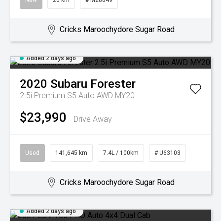
New
20 km
# M28849
Cricks Maroochydore Sugar Road
Added 2 days ago
2020
Subaru
Forester
2.5i Premium S5 Auto AWD MY20
$23,990
Drive Away
Used
141,645 km
7.4L / 100km
# U63103
Cricks Maroochydore Sugar Road
Added 2 days ago