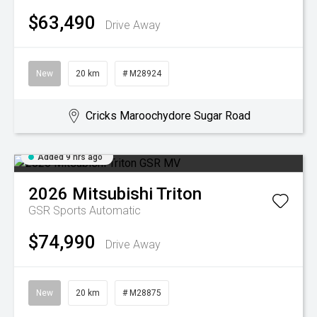
$63,490
Drive Away
New
20 km
# M28924
Cricks Maroochydore Sugar Road
Added 9 hrs ago
2026
Mitsubishi
Triton
GSR
Sports Automatic
$74,990
Drive Away
New
20 km
# M28875