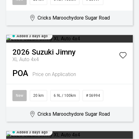
Cricks Maroochydore Sugar Road
Added 3 days ago
2026
Suzuki
Jimny
XL Auto 4x4
POA
Price on Application
New
20 km
6.9L / 100km
# S6994
Cricks Maroochydore Sugar Road
Added 3 days ago