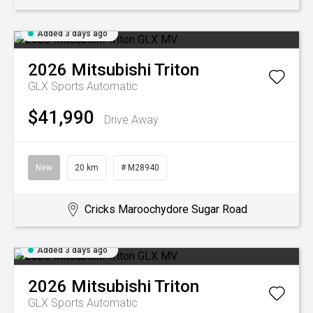
Added 3 days ago
2026
Mitsubishi
Triton
GLX
Sports Automatic
$41,990
Drive Away
New
20 km
# M28940
Cricks Maroochydore Sugar Road
Added 3 days ago
2026
Mitsubishi
Triton
GLX
Sports Automatic