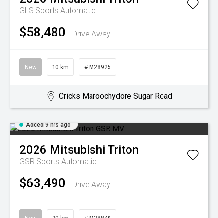
GLS
Sports Automatic
$58,480
Drive Away
New
10 km
# M28925
Cricks Maroochydore Sugar Road
Added 9 hrs ago
2026
Mitsubishi
Triton
GSR
Sports Automatic
$63,490
Drive Away