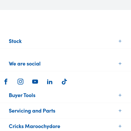
Stock
New Vehicles
We are social
Demo Vehicles
Used Vehicles
Brands
FACEBOOK
INSTAGRAM
YOUTUBE
LINKEDIN
TIKTOK
Electric Cars
Buyer Tools
Servicing and Parts
Find Your Car
Sell or Trade your Car
Cricks Maroochydore
Vehicle Service
Finance