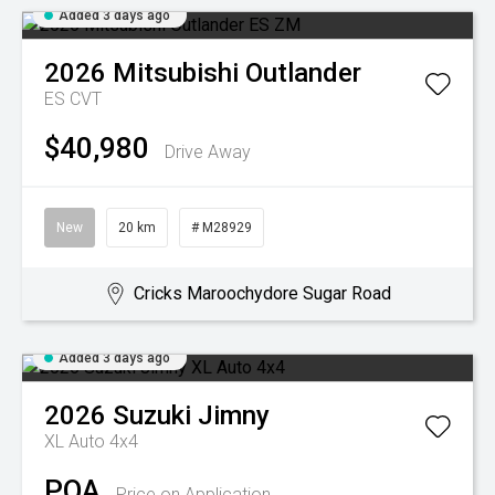
Added 3 days ago
2026
Mitsubishi
Outlander
ES
CVT
$40,980
Drive Away
New
20 km
# M28929
Cricks Maroochydore Sugar Road
Added 3 days ago
2026
Suzuki
Jimny
XL Auto 4x4
POA
Price on Application