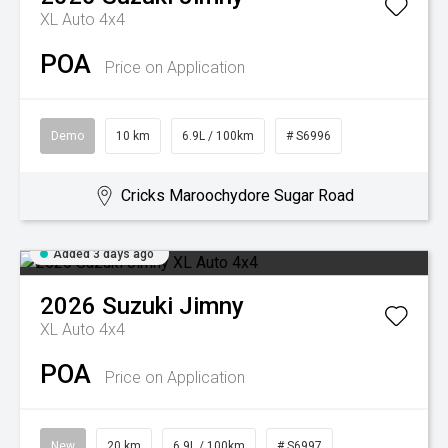
XL Auto 4x4
POA
Price on Application
Demo
10 km
6.9L / 100km
# S6996
Cricks Maroochydore Sugar Road
Added 3 days ago
2026
Suzuki
Jimny
XL Auto 4x4
POA
Price on Application
New
20 km
6.9L / 100km
# S6997