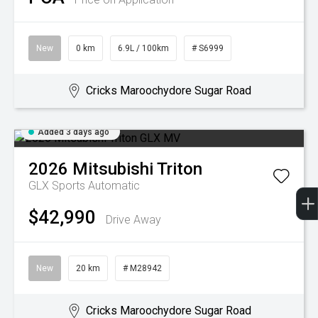
New
0 km
6.9L / 100km
# S6999
Cricks Maroochydore Sugar Road
Added 3 days ago
2026
Mitsubishi
Triton
GLX
Sports Automatic
$42,990
Drive Away
New
20 km
# M28942
Cricks Maroochydore Sugar Road