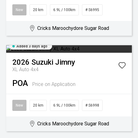
New
20 km
6.9L / 100km
# S6995
Cricks Maroochydore Sugar Road
Added 3 days ago
2026
Suzuki
Jimny
XL Auto 4x4
POA
Price on Application
New
20 km
6.9L / 100km
# S6998
Cricks Maroochydore Sugar Road