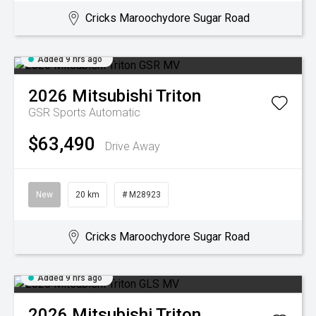
Cricks Maroochydore Sugar Road
Added 9 hrs ago
2026
Mitsubishi
Triton
GSR
Sports Automatic
$63,490
Drive Away
New
20 km
# M28923
Cricks Maroochydore Sugar Road
Added 9 hrs ago
2026
Mitsubishi
Triton