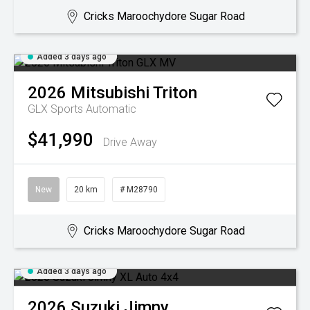
Cricks Maroochydore Sugar Road
Added 3 days ago
2026
Mitsubishi
Triton
GLX
Sports Automatic
$41,990
Drive Away
New
20 km
# M28790
Cricks Maroochydore Sugar Road
Added 3 days ago
2026
Suzuki
Jimny