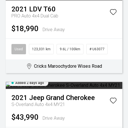
2021
LDV
T60
PRO Auto 4x4 Dual Cab
$18,990
Drive Away
Used
123,031 km
9.6L / 100km
# U63077
Cricks Maroochydore Wises Road
Added 2 days ago
2021
Jeep
Grand Cherokee
S-Overland Auto 4x4 MY21
$43,990
Drive Away