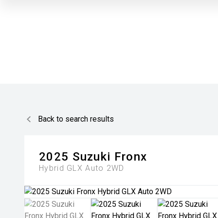
Back to search results
2025
Suzuki
Fronx
Hybrid GLX Auto 2WD