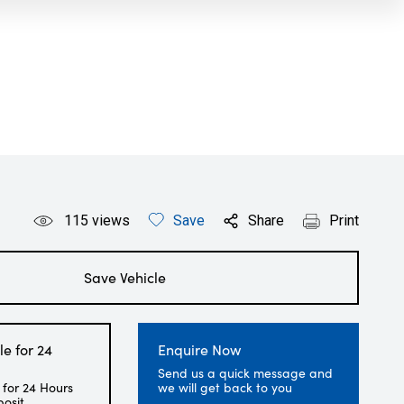
115
views
Save
Share
Print
Save Vehicle
le for 24
Enquire Now
Send us a quick message and
 for 24 Hours
we will get back to you
posit