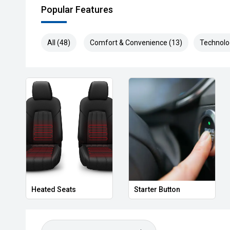
Popular Features
All (48)
Comfort & Convenience (13)
Technolo
Heated Seats
Starter Button