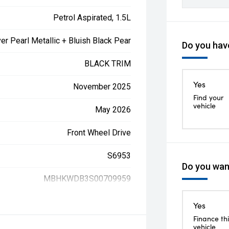
Petrol Aspirated, 1.5L
ver Pearl Metallic + Bluish Black Pear
Do you have
BLACK TRIM
Yes
November 2025
Find your
vehicle
May 2026
Front Wheel Drive
S6953
Do you want
MBHKWDB3S00709959
Yes
Finance thi
vehicle