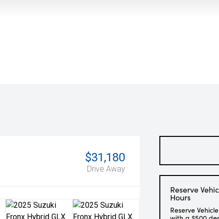
$31,180
Drive Away
Reserve Vehic
Hours
Reserve Vehicle
with a $500 de