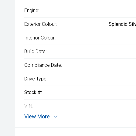
Engine:
Exterior Colour:
Splendid Sil
Interior Colour:
Build Date:
Compliance Date:
Drive Type:
Stock #:
VIN:
View More