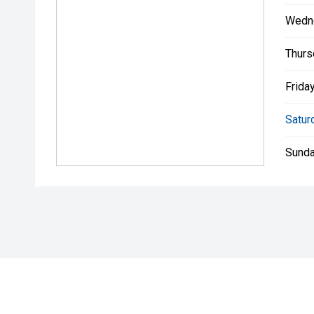
Wedn
Thurs
Friday
Satur
Sunda