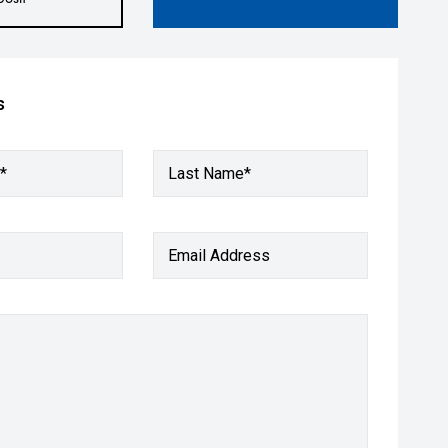
s
*
Last Name*
Email Address