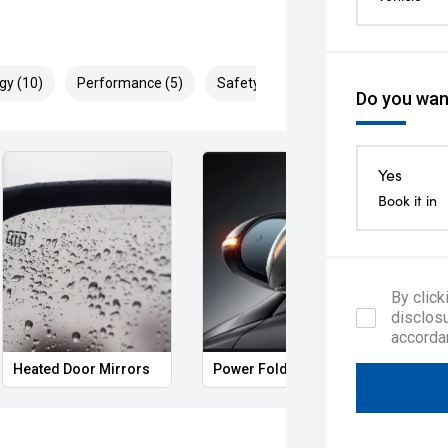
gy (10)
Performance (5)
Safety & Security (20)
Do you want
Yes
Book it in
By click
disclosu
accorda
Heated Door Mirrors
Power Folding Mirrors
Foll