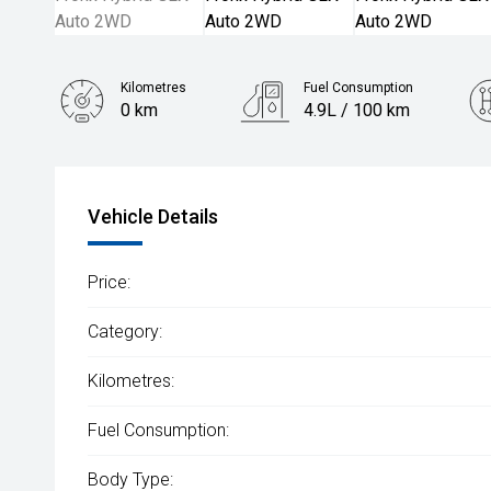
Kilometres
Fuel Consumption
0 km
4.9L / 100 km
Engine
1.5L Petrol
Vehicle Details
Price:
Category:
Kilometres:
Fuel Consumption:
Body Type: