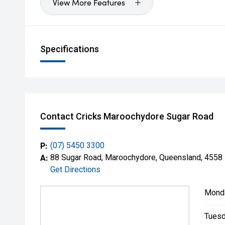
View More Features
Specifications
Contact Cricks Maroochydore Sugar Road
P:
(07) 5450 3300
A:
88 Sugar Road, Maroochydore, Queensland, 4558
Get Directions
Mond
Tuesd