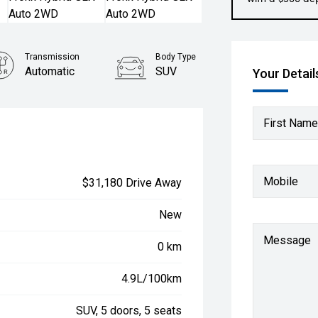
Transmission
Body Type
Automatic
SUV
Your Detail
First Name
Mobile
$31,180 Drive Away
New
Message
0 km
4.9L/100km
SUV, 5 doors, 5 seats