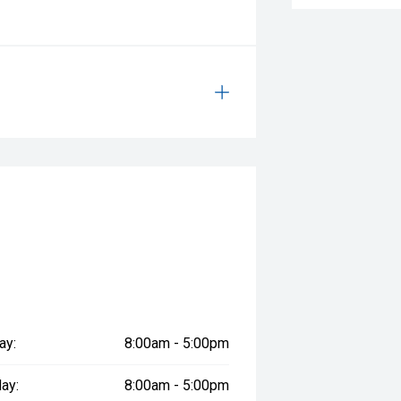
ay:
8:00am - 5:00pm
ay:
8:00am - 5:00pm