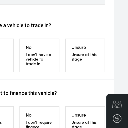
 a vehicle to trade in?
No
Unsure
I don't have a
Unsure at this
vehicle to
stage
trade in
 to finance this vehicle?
Get
No
Unsure
Fin
s
I don't require
Unsure at this
finance
stage