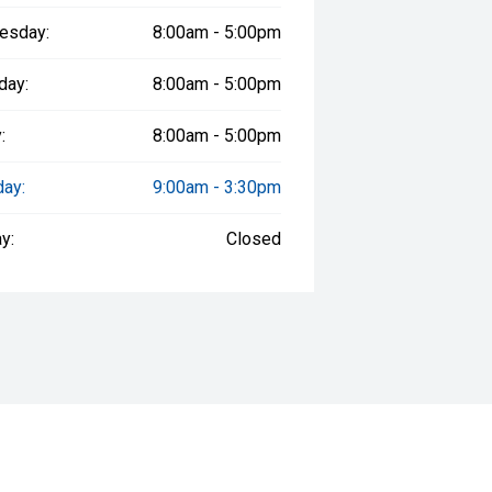
esday:
8:00am - 5:00pm
day:
8:00am - 5:00pm
:
8:00am - 5:00pm
day:
9:00am - 3:30pm
y:
Closed