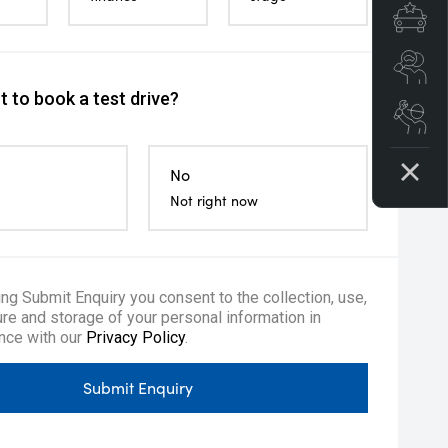
Spe
Se
 to book a test drive?
Boo
No
Not right now
ing Submit Enquiry you consent to the collection, use,
re and storage of your personal information in
nce with our
Privacy Policy
.
ow me home headlights
Remote Keyless Entry
Tyre repair ki
Submit Enquiry